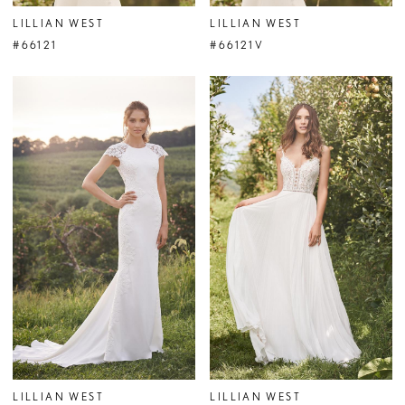
LILLIAN WEST
LILLIAN WEST
#66121
#66121V
LILLIAN WEST
LILLIAN WEST