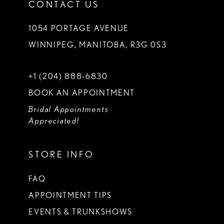
CONTACT US
1054 PORTAGE AVENUE
WINNIPEG, MANITOBA, R3G 0S3
+1 (204) 888‑6830
BOOK AN APPOINTMENT
Bridal Appointments
Appreciated!
STORE INFO
FAQ
APPOINTMENT TIPS
EVENTS & TRUNKSHOWS