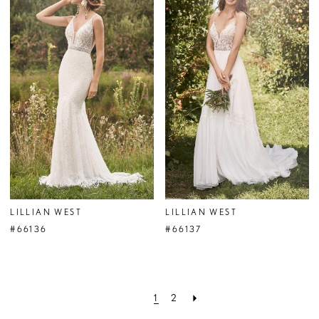
LILLIAN WEST
LILLIAN WEST
#66136
#66137
1
2