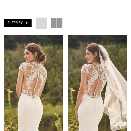
FILTER BY