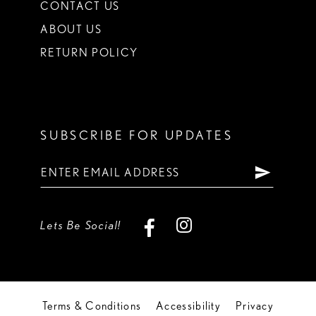
CONTACT US
ABOUT US
RETURN POLICY
SUBSCRIBE FOR UPDATES
Lets Be Social!
Terms & Conditions
Accessibility
Privacy