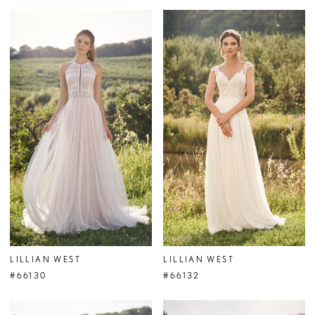
LILLIAN WEST
LILLIAN WEST
#66130
#66132