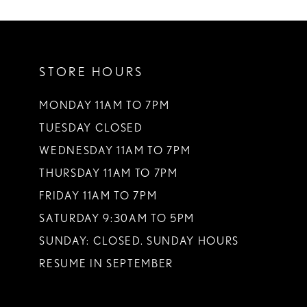
STORE HOURS
MONDAY 11AM TO 7PM
TUESDAY CLOSED
WEDNESDAY 11AM TO 7PM
THURSDAY 11AM TO 7PM
FRIDAY 11AM TO 7PM
SATURDAY 9:30AM TO 5PM
SUNDAY: CLOSED. SUNDAY HOURS
RESUME IN SEPTEMBER