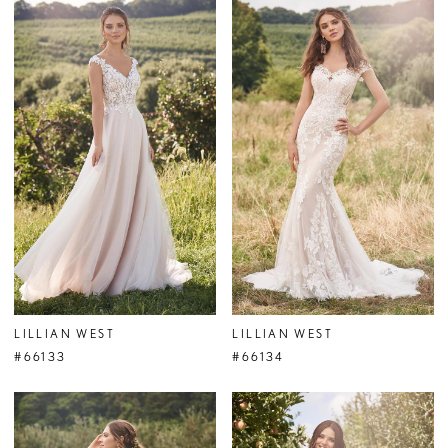
LILLIAN WEST
LILLIAN WEST
#66133
#66134