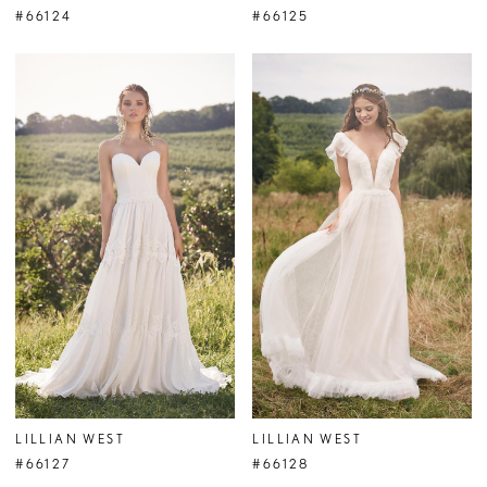
#66124
#66125
LILLIAN WEST
LILLIAN WEST
#66127
#66128