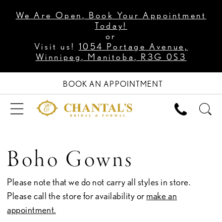
We Are Open, Book Your Appointment
Today!
or
Visit us!
1054 Portage Avenue,
Winnipeg, Manitoba, R3G 0S3
BOOK AN APPOINTMENT
Boho Gowns
Please note that we do not carry all styles in store.
Please call the store for availability or
make an
appointment.