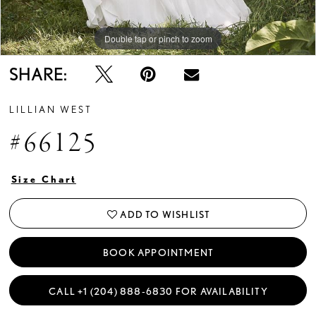
Double tap or pinch to zoom
Double tap or pinch to zoom
Double tap or pinch to zoom
SHARE:
LILLIAN WEST
#66125
Size Chart
ADD TO WISHLIST
BOOK APPOINTMENT
CALL +1 (204) 888‑6830 FOR AVAILABILITY