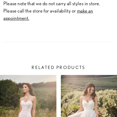
Please note that we do not carry all styles in store.
Please call the store for availability or
make an
appointment.
RELATED PRODUCTS
PAUSE AUTOPLAY
PREVIOUS SLIDE
NEXT SLIDE
Related
Skip
0
Products
to
1
Carousel
end
2
3