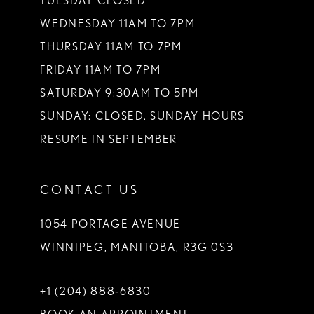
TUESDAY CLOSED
14
WEDNESDAY 11AM TO 7PM
THURSDAY 11AM TO 7PM
FRIDAY 11AM TO 7PM
SATURDAY 9:30AM TO 5PM
SUNDAY: CLOSED. SUNDAY HOURS
RESUME IN SEPTEMBER
CONTACT US
1054 PORTAGE AVENUE
WINNIPEG, MANITOBA, R3G 0S3
+1 (204) 888‑6830