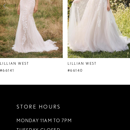
4
5
6
7
8
LILLIAN WEST
LILLIAN WEST
9
#66141
#66140
10
11
STORE HOURS
12
13
MONDAY 11AM TO 7PM