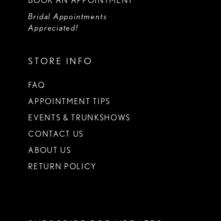
BOOK AN APPOINTMENT
Bridal Appointments
Appreciated!
STORE INFO
FAQ
APPOINTMENT TIPS
EVENTS & TRUNKSHOWS
CONTACT US
ABOUT US
RETURN POLICY