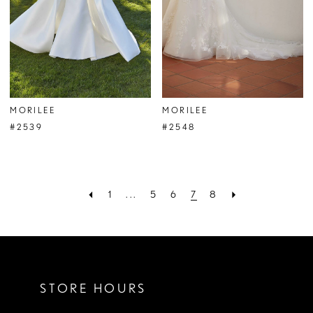
MORILEE
MORILEE
#2539
#2548
1
...
5
6
7
8
STORE HOURS