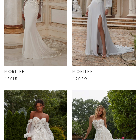
MORILEE
MORILEE
#2615
#2620