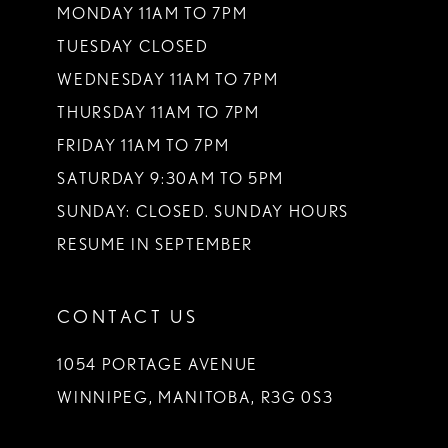
MONDAY 11AM TO 7PM
TUESDAY CLOSED
WEDNESDAY 11AM TO 7PM
THURSDAY 11AM TO 7PM
FRIDAY 11AM TO 7PM
SATURDAY 9:30AM TO 5PM
SUNDAY: CLOSED. SUNDAY HOURS
RESUME IN SEPTEMBER
CONTACT US
1054 PORTAGE AVENUE
WINNIPEG, MANITOBA, R3G 0S3