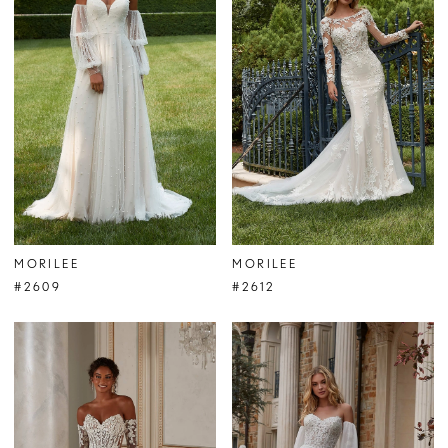
MORILEE
MORILEE
#2609
#2612