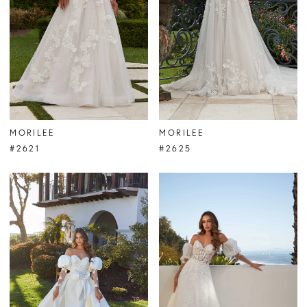
MORILEE
MORILEE
#2621
#2625