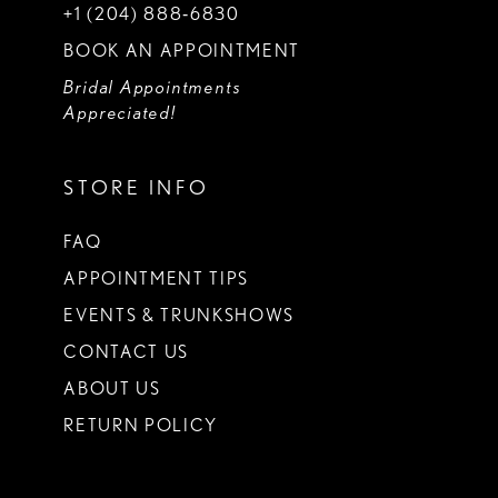
+1 (204) 888‑6830
BOOK AN APPOINTMENT
Bridal Appointments
Appreciated!
STORE INFO
FAQ
APPOINTMENT TIPS
EVENTS & TRUNKSHOWS
CONTACT US
ABOUT US
RETURN POLICY