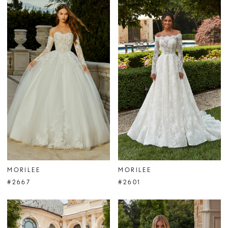
MORILEE
MORILEE
#2667
#2601