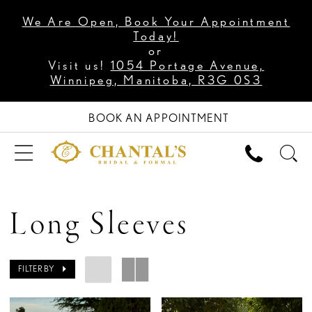
We Are Open, Book Your Appointment
Today!
or
Visit us!
1054 Portage Avenue,
Winnipeg, Manitoba, R3G 0S3
BOOK AN APPOINTMENT
Long Sleeves
FILTER BY