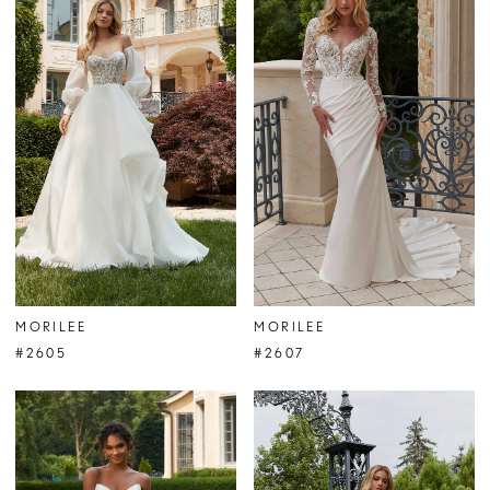
MORILEE
MORILEE
#2605
#2607