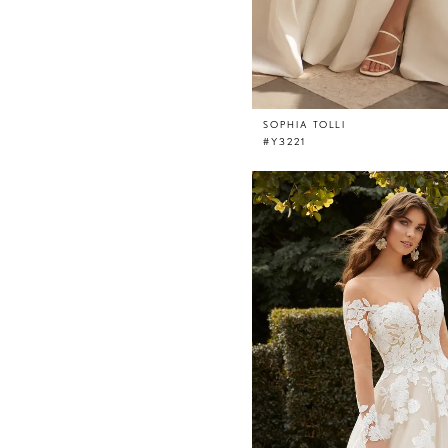
SOPHIA TOLLI
#Y3221