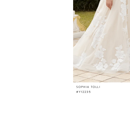
SOPHIA TOLLI
#Y12235