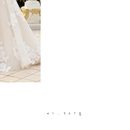
1
...
5
6
7
8