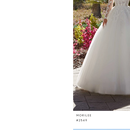
MORILEE
#2549