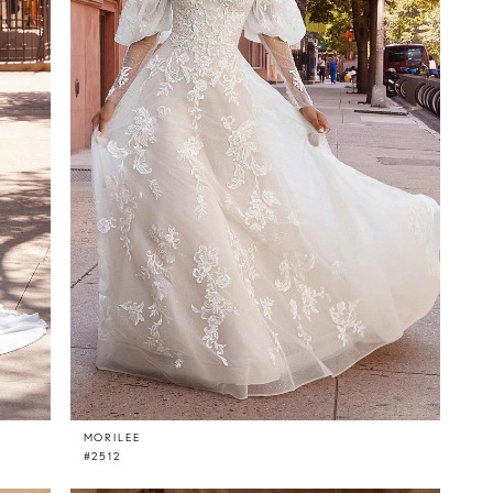
MORILEE
#2512