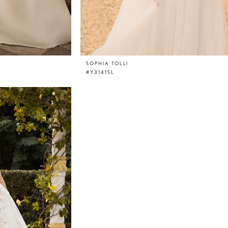
SOPHIA TOLLI
#Y3141SL