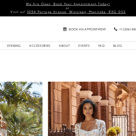
We Are Open, Book Your Appointment Today!
or
Visit us!
1054 Portage Avenue, Winnipeg, Manitoba, R3G 0S3
BOOK AN APPOINTMENT
+1 (204) 8
EVENING
ACCESSORIES
ABOUT
EVENTS
FAQ
BLOG