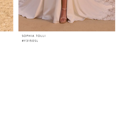
SOPHIA TOLLI
#Y3150SL