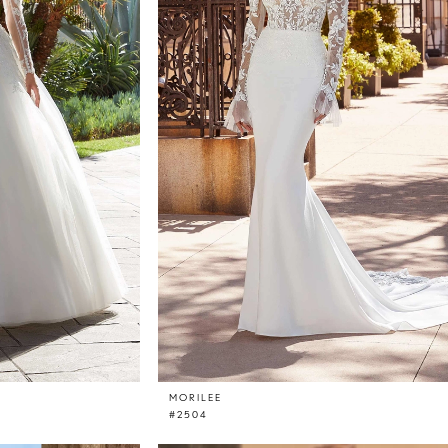
MORILEE
#2504