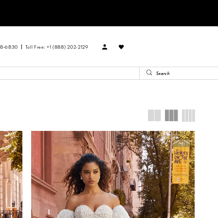
88‑6830
Toll Free: +1 (888) 202-2129