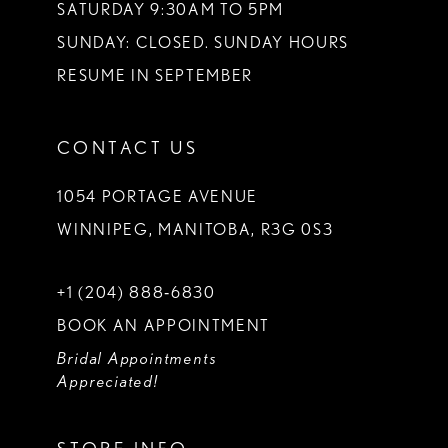
SATURDAY 9:30AM TO 5PM
SUNDAY: CLOSED. SUNDAY HOURS
RESUME IN SEPTEMBER
CONTACT US
1054 PORTAGE AVENUE
WINNIPEG, MANITOBA, R3G 0S3
+1 (204) 888‑6830
BOOK AN APPOINTMENT
Bridal Appointments
Appreciated!