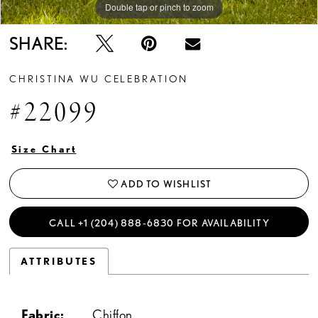
Double tap or pinch to zoom
Double tap or pinch to zoom
Double tap or pinch to zoom
SHARE:
CHRISTINA WU CELEBRATION
#22099
Size Chart
ADD TO WISHLIST
CALL +1 (204) 888‑6830 FOR AVAILABILITY
ATTRIBUTES
Fabric:
Chiffon