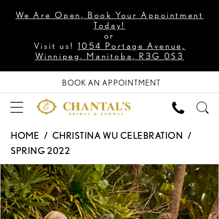
We Are Open, Book Your Appointment
Today!
or
Visit us!
1054 Portage Avenue,
Winnipeg, Manitoba, R3G 0S3
BOOK AN APPOINTMENT
HOME
CHRISTINA WU CELEBRATION
SPRING 2022
PAUSE AUTOPLAY
PREVIOUS SLIDE
NEXT SLIDE
Products
Skip
0
Views
to
1
Carousel
end
2