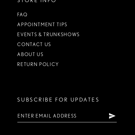
STORE INFO
FAQ
APPOINTMENT TIPS
EVENTS & TRUNKSHOWS
CONTACT US
ABOUT US
RETURN POLICY
SUBSCRIBE FOR UPDATES