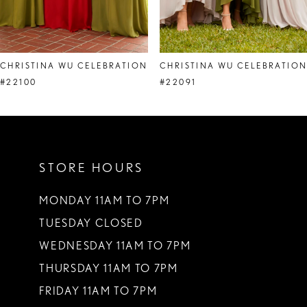
7
8
CHRISTINA WU CELEBRATION
CHRISTINA WU CELEBRATIO
#22100
#22091
STORE HOURS
MONDAY 11AM TO 7PM
TUESDAY CLOSED
WEDNESDAY 11AM TO 7PM
THURSDAY 11AM TO 7PM
FRIDAY 11AM TO 7PM