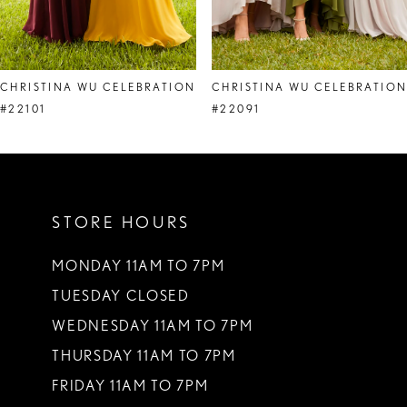
7
8
CHRISTINA WU CELEBRATION
CHRISTINA WU CELEBRATIO
#22101
#22091
STORE HOURS
MONDAY 11AM TO 7PM
TUESDAY CLOSED
WEDNESDAY 11AM TO 7PM
THURSDAY 11AM TO 7PM
FRIDAY 11AM TO 7PM