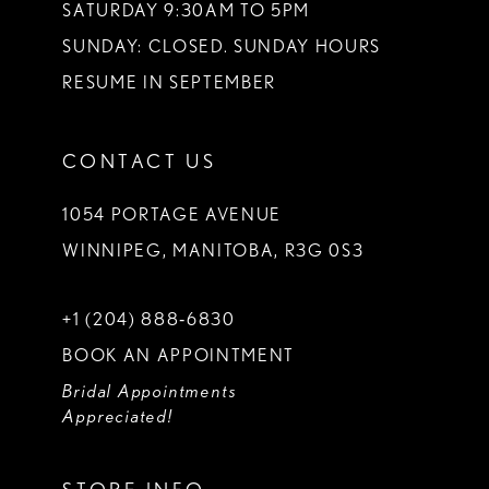
SATURDAY 9:30AM TO 5PM
SUNDAY: CLOSED. SUNDAY HOURS
RESUME IN SEPTEMBER
CONTACT US
1054 PORTAGE AVENUE
WINNIPEG, MANITOBA, R3G 0S3
+1 (204) 888‑6830
BOOK AN APPOINTMENT
Bridal Appointments
Appreciated!