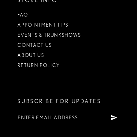
STORE INFO
FAQ
APPOINTMENT TIPS
EVENTS & TRUNKSHOWS
CONTACT US
ABOUT US
RETURN POLICY
SUBSCRIBE FOR UPDATES