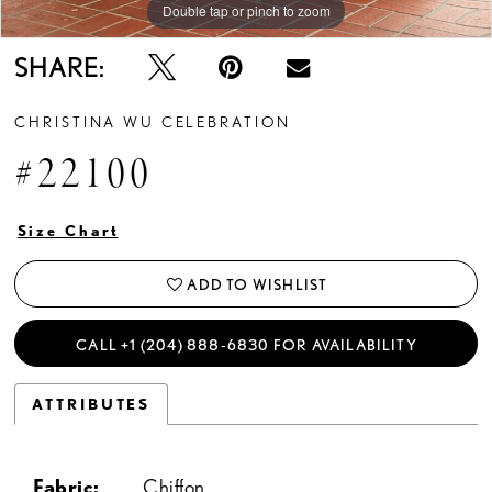
Double tap or pinch to zoom
SHARE:
CHRISTINA WU CELEBRATION
#22100
Size Chart
ADD TO WISHLIST
CALL +1 (204) 888‑6830 FOR AVAILABILITY
ATTRIBUTES
Fabric:
Chiffon