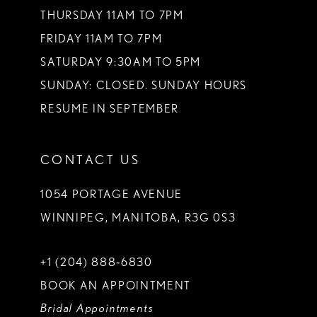
THURSDAY 11AM TO 7PM
FRIDAY 11AM TO 7PM
SATURDAY 9:30AM TO 5PM
SUNDAY: CLOSED. SUNDAY HOURS
RESUME IN SEPTEMBER
CONTACT US
1054 PORTAGE AVENUE
WINNIPEG, MANITOBA, R3G 0S3
+1 (204) 888‑6830
BOOK AN APPOINTMENT
Bridal Appointments