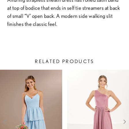
at top of bodice that ends in self tie streamers at back
of small “V’ open back. A modern side walking slit
finishes the classic feel.
RELATED PRODUCTS
PAUSE AUTOPLAY
PREVIOUS SLIDE
NEXT SLIDE
Related
Skip
0
Products
to
1
Carousel
end
2
3
4