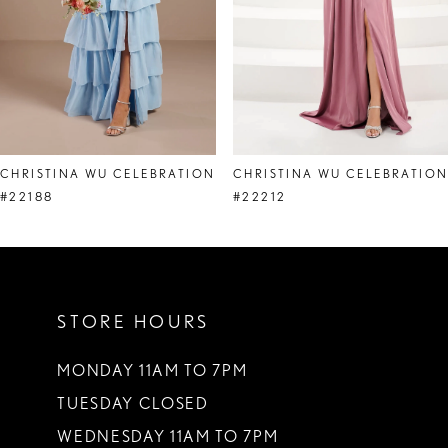
5
6
7
8
CHRISTINA WU CELEBRATION
CHRISTINA WU CELEBRATIO
9
#22188
#22212
10
11
STORE HOURS
12
13
MONDAY 11AM TO 7PM
TUESDAY CLOSED
14
WEDNESDAY 11AM TO 7PM