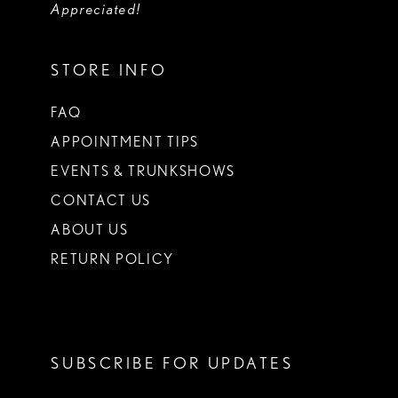
Appreciated!
STORE INFO
FAQ
APPOINTMENT TIPS
EVENTS & TRUNKSHOWS
CONTACT US
ABOUT US
RETURN POLICY
SUBSCRIBE FOR UPDATES