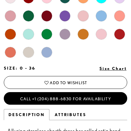
SIZE:
0 - 36
Size Chart
ADD TO WISHLIST
CALL +1 (204) 888‑6830 FOR AVAILABILITY
DESCRIPTION
ATTRIBUTES
Alluring strapless sheath dress has rolled satin band