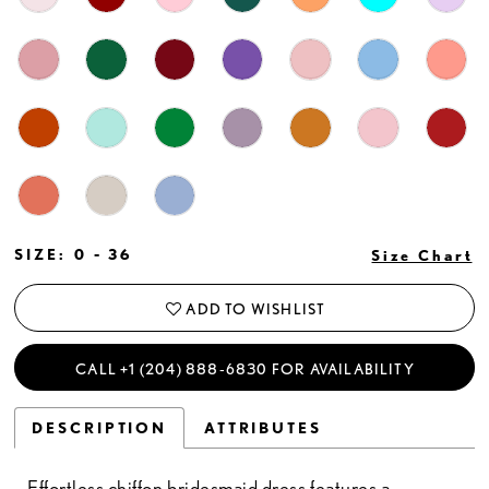
SIZE:
0 - 36
Size Chart
ADD TO WISHLIST
CALL +1 (204) 888‑6830 FOR AVAILABILITY
DESCRIPTION
ATTRIBUTES
Effortless chiffon bridesmaid dress features a