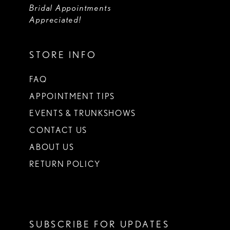
Bridal Appointments
Appreciated!
STORE INFO
FAQ
APPOINTMENT TIPS
EVENTS & TRUNKSHOWS
CONTACT US
ABOUT US
RETURN POLICY
SUBSCRIBE FOR UPDATES