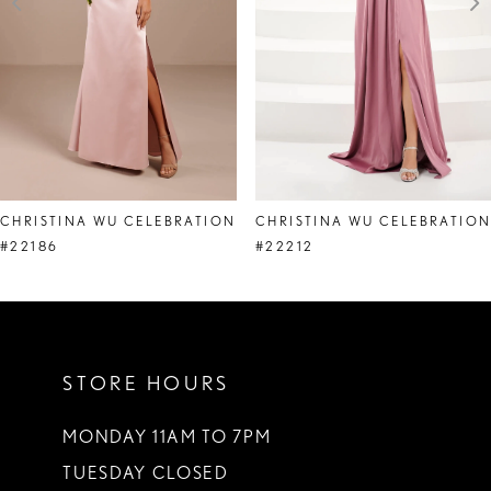
4
5
6
7
8
CHRISTINA WU CELEBRATION
CHRISTINA WU CELEBRATIO
9
#22186
#22212
10
11
STORE HOURS
12
13
MONDAY 11AM TO 7PM
TUESDAY CLOSED
14