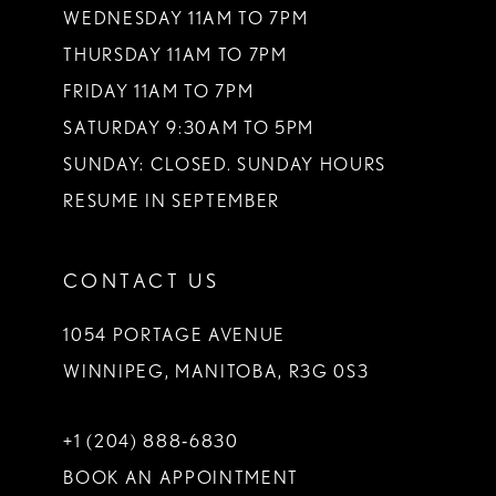
WEDNESDAY 11AM TO 7PM
THURSDAY 11AM TO 7PM
FRIDAY 11AM TO 7PM
SATURDAY 9:30AM TO 5PM
SUNDAY: CLOSED. SUNDAY HOURS
RESUME IN SEPTEMBER
CONTACT US
1054 PORTAGE AVENUE
WINNIPEG, MANITOBA, R3G 0S3
+1 (204) 888‑6830
BOOK AN APPOINTMENT