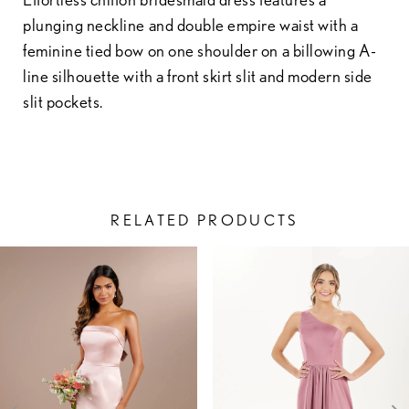
plunging neckline and double empire waist with a
feminine tied bow on one shoulder on a billowing A-
line silhouette with a front skirt slit and modern side
slit pockets.
RELATED PRODUCTS
PAUSE AUTOPLAY
PREVIOUS SLIDE
NEXT SLIDE
Related
Skip
0
Products
to
1
Carousel
end
2
3