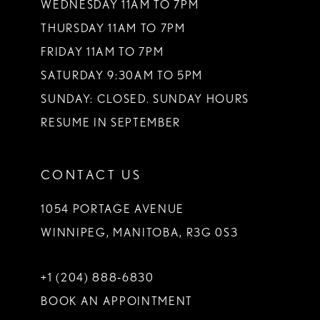
WEDNESDAY 11AM TO 7PM
THURSDAY 11AM TO 7PM
FRIDAY 11AM TO 7PM
SATURDAY 9:30AM TO 5PM
SUNDAY: CLOSED. SUNDAY HOURS
RESUME IN SEPTEMBER
CONTACT US
1054 PORTAGE AVENUE
WINNIPEG, MANITOBA, R3G 0S3
+1 (204) 888‑6830
BOOK AN APPOINTMENT