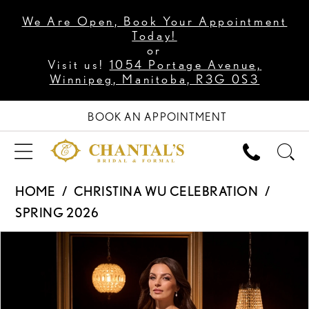
We Are Open, Book Your Appointment
Today!
or
Visit us!
1054 Portage Avenue,
Winnipeg, Manitoba, R3G 0S3
BOOK AN APPOINTMENT
HOME
CHRISTINA WU CELEBRATION
SPRING 2026
PAUSE AUTOPLAY
PREVIOUS SLIDE
NEXT SLIDE
Products
Skip
0
Views
to
1
Carousel
end