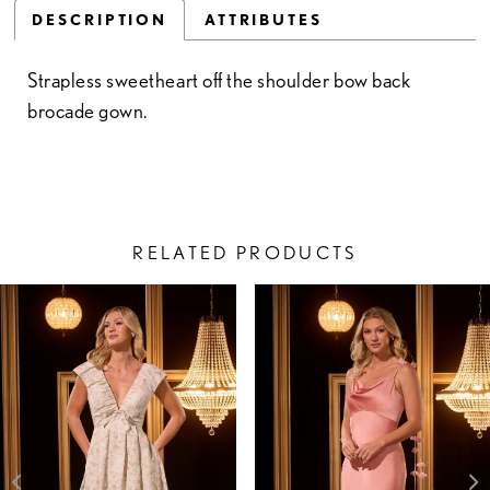
DESCRIPTION
ATTRIBUTES
Strapless sweetheart off the shoulder bow back
brocade gown.
RELATED PRODUCTS
PAUSE AUTOPLAY
PREVIOUS SLIDE
NEXT SLIDE
Related
Skip
0
Products
to
1
Carousel
end
2
3
4