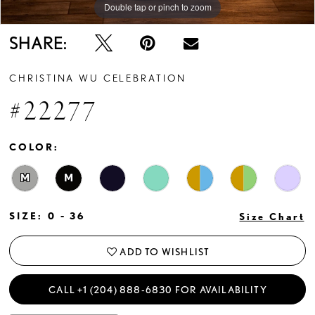
Double tap or pinch to zoom
Double tap or pinch to zoom
SHARE:
CHRISTINA WU CELEBRATION
#22277
COLOR:
M
M
SIZE:
0 - 36
Size Chart
ADD TO WISHLIST
CALL +1 (204) 888‑6830 FOR AVAILABILITY