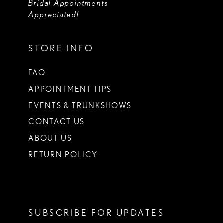
Bridal Appointments
Appreciated!
STORE INFO
FAQ
APPOINTMENT TIPS
EVENTS & TRUNKSHOWS
CONTACT US
ABOUT US
RETURN POLICY
SUBSCRIBE FOR UPDATES