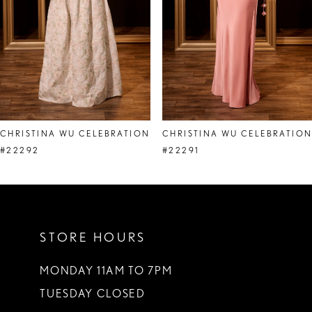
5
6
7
8
CHRISTINA WU CELEBRATION
CHRISTINA WU CELEBRATIO
9
#22292
#22291
10
11
STORE HOURS
12
13
MONDAY 11AM TO 7PM
TUESDAY CLOSED
14