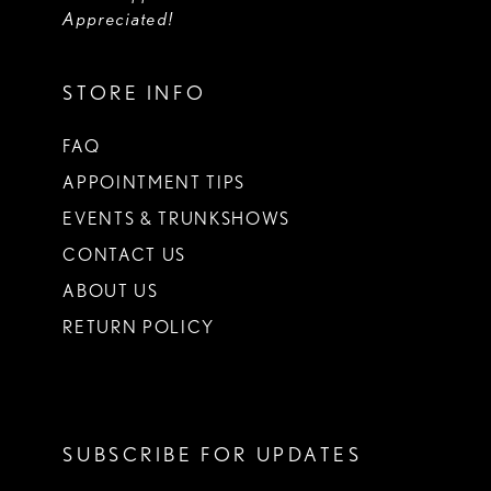
Appreciated!
STORE INFO
FAQ
APPOINTMENT TIPS
EVENTS & TRUNKSHOWS
CONTACT US
ABOUT US
RETURN POLICY
SUBSCRIBE FOR UPDATES