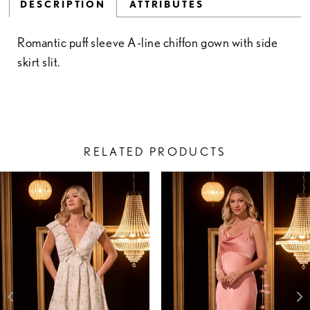
DESCRIPTION
ATTRIBUTES
Romantic puff sleeve A-line chiffon gown with side
skirt slit.
RELATED PRODUCTS
PAUSE AUTOPLAY
PREVIOUS SLIDE
NEXT SLIDE
Related
Skip
0
Products
to
1
Carousel
end
2
3
4