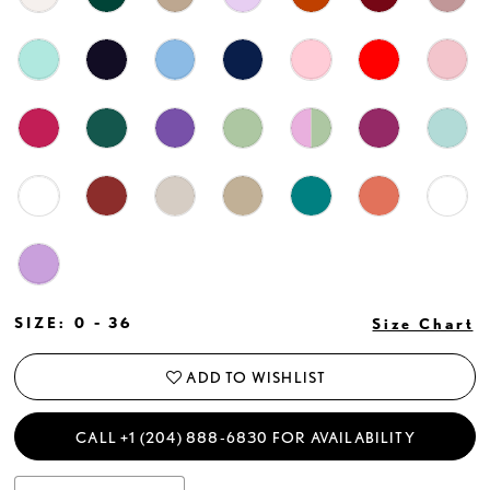
SIZE:
0 - 36
Size Chart
ADD TO WISHLIST
CALL +1 (204) 888‑6830 FOR AVAILABILITY