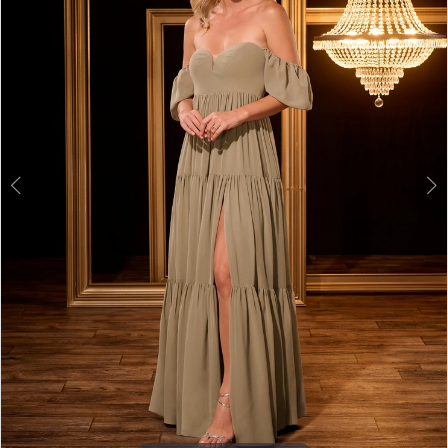
3
4
5
6