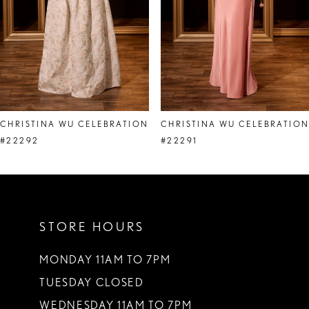
5
6
7
8
CHRISTINA WU CELEBRATION
CHRISTINA WU CELEBRATIO
9
#22292
#22291
10
11
STORE HOURS
12
13
MONDAY 11AM TO 7PM
TUESDAY CLOSED
14
WEDNESDAY 11AM TO 7PM