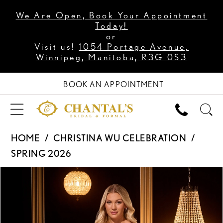
We Are Open, Book Your Appointment
Today!
or
Visit us!
1054 Portage Avenue,
Winnipeg, Manitoba, R3G 0S3
BOOK AN APPOINTMENT
HOME
CHRISTINA WU CELEBRATION
SPRING 2026
PAUSE AUTOPLAY
PREVIOUS SLIDE
NEXT SLIDE
Products
Skip
0
Views
to
1
Carousel
end
2