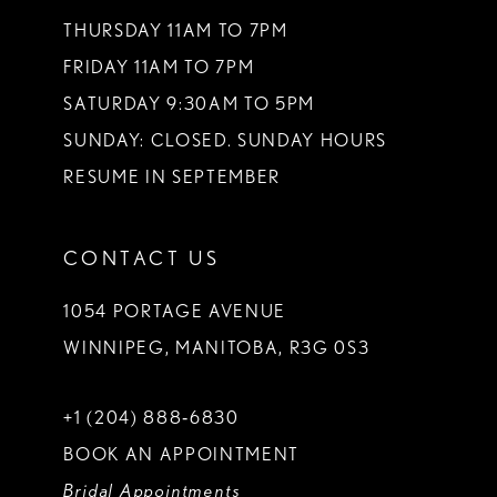
THURSDAY 11AM TO 7PM
FRIDAY 11AM TO 7PM
SATURDAY 9:30AM TO 5PM
SUNDAY: CLOSED. SUNDAY HOURS
RESUME IN SEPTEMBER
CONTACT US
1054 PORTAGE AVENUE
WINNIPEG, MANITOBA, R3G 0S3
+1 (204) 888‑6830
BOOK AN APPOINTMENT
Bridal Appointments