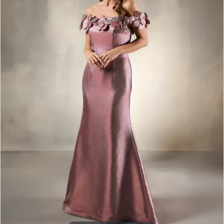
3
4
5
6