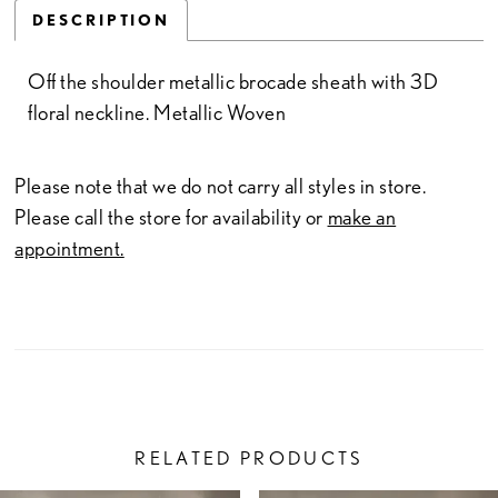
DESCRIPTION
Off the shoulder metallic brocade sheath with 3D
floral neckline. Metallic Woven
Please note that we do not carry all styles in store.
Please call the store for availability or
make an
appointment.
RELATED PRODUCTS
PAUSE AUTOPLAY
PREVIOUS SLIDE
NEXT SLIDE