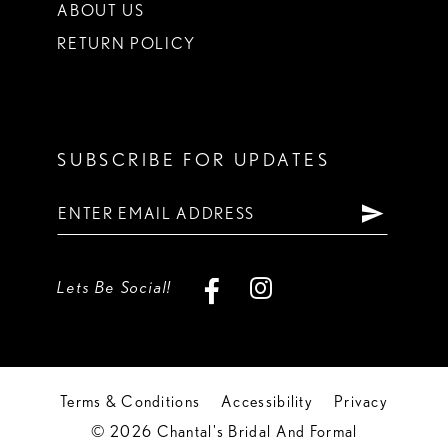
ABOUT US
RETURN POLICY
SUBSCRIBE FOR UPDATES
Lets Be Social!
Terms & Conditions
Accessibility
Privacy
© 2026 Chantal's Bridal And Formal