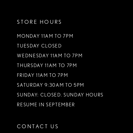
11
STORE HOURS
12
13
MONDAY 11AM TO 7PM
TUESDAY CLOSED
14
WEDNESDAY 11AM TO 7PM
THURSDAY 11AM TO 7PM
FRIDAY 11AM TO 7PM
SATURDAY 9:30AM TO 5PM
SUNDAY: CLOSED. SUNDAY HOURS
RESUME IN SEPTEMBER
CONTACT US