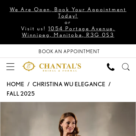
We Are Open, Book Your Appointment
Today!
or
Visit us!
1054 Portage Avenue,
Winnipeg, Manitoba, R3G 0S3
BOOK AN APPOINTMENT
HOME
CHRISTINA WU ELEGANCE
FALL 2025
PAUSE AUTOPLAY
PREVIOUS SLIDE
NEXT SLIDE
Products
Skip
0
Views
to
1
Carousel
end
2