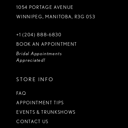
1054 PORTAGE AVENUE
WINNIPEG, MANITOBA, R3G 0S3
+1 (204) 888‑6830
BOOK AN APPOINTMENT
Bridal Appointments
Appreciated!
STORE INFO
FAQ
APPOINTMENT TIPS
EVENTS & TRUNKSHOWS
CONTACT US