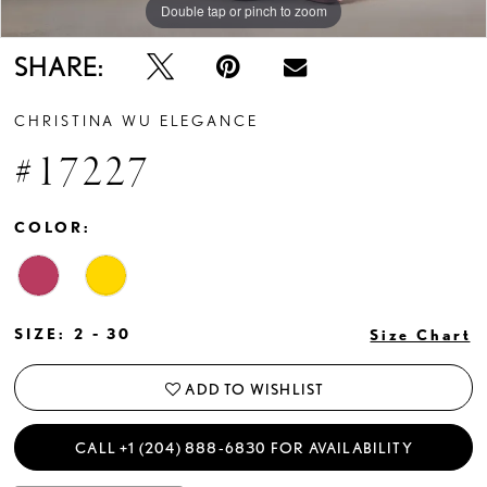
Double tap or pinch to zoom
Double tap or pinch to zoom
Double tap or pinch to zoom
SHARE:
CHRISTINA WU ELEGANCE
#17227
COLOR:
SIZE:
2 - 30
Size Chart
ADD TO WISHLIST
CALL +1 (204) 888‑6830 FOR AVAILABILITY