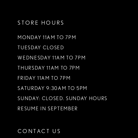
11
STORE HOURS
12
13
MONDAY 11AM TO 7PM
TUESDAY CLOSED
14
WEDNESDAY 11AM TO 7PM
THURSDAY 11AM TO 7PM
FRIDAY 11AM TO 7PM
SATURDAY 9:30AM TO 5PM
SUNDAY: CLOSED. SUNDAY HOURS
RESUME IN SEPTEMBER
CONTACT US