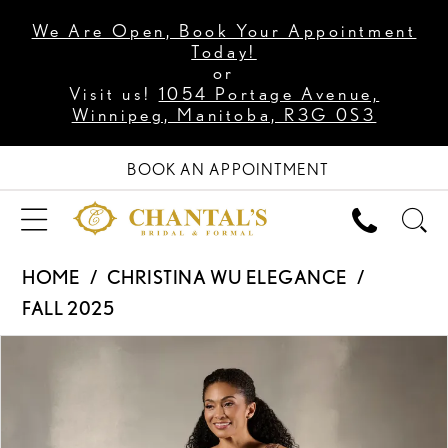
We Are Open, Book Your Appointment
Today!
or
Visit us!
1054 Portage Avenue,
Winnipeg, Manitoba, R3G 0S3
BOOK AN APPOINTMENT
HOME
CHRISTINA WU ELEGANCE
FALL 2025
PAUSE AUTOPLAY
PREVIOUS SLIDE
NEXT SLIDE
Products
Skip
0
Views
to
1
Carousel
end
2