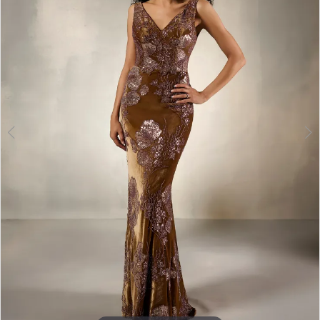
3
4
5