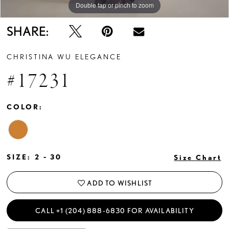
Double tap or pinch to zoom
Double tap or pinch to zoom
Double tap or pinch to zoom
SHARE:
CHRISTINA WU ELEGANCE
#17231
COLOR:
SIZE:
2 - 30
Size Chart
ADD TO WISHLIST
CALL +1 (204) 888‑6830 FOR AVAILABILITY