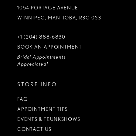
1054 PORTAGE AVENUE
WINNIPEG, MANITOBA, R3G 0S3
+1 (204) 888‑6830
BOOK AN APPOINTMENT
Bridal Appointments
Appreciated!
STORE INFO
FAQ
APPOINTMENT TIPS
EVENTS & TRUNKSHOWS
CONTACT US