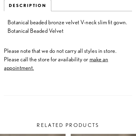
DESCRIPTION
Botanical beaded bronze velvet V-neck slim fit gown.
Botanical Beaded Velvet
Please note that we do not carry all styles in store.
Please call the store for availability or
make an
appointment.
RELATED PRODUCTS
PAUSE AUTOPLAY
PREVIOUS SLIDE
NEXT SLIDE