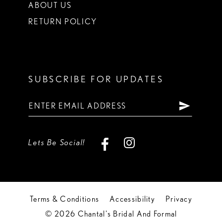
ABOUT US
RETURN POLICY
SUBSCRIBE FOR UPDATES
Lets Be Social!
Terms & Conditions
Accessibility
Privacy
© 2026 Chantal's Bridal And Formal