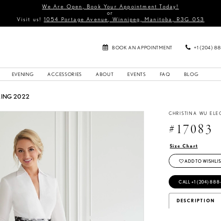
We Are Open, Book Your Appointment Today!
or
Visit us!
1054 Portage Avenue, Winnipeg, Manitoba, R3G 0S3
BOOK AN APPOINTMENT
+1 (204) 8
EVENING
ACCESSORIES
ABOUT
EVENTS
FAQ
BLOG
RING 2022
CHRISTINA WU EL
#17083
Size Chart
ADD TO WISHLIS
CALL +1 (204) 888
DESCRIPTION