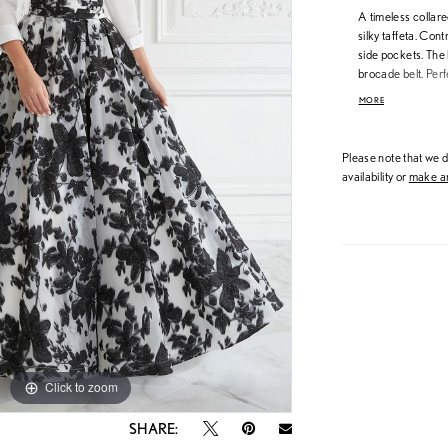
A timeless collare
silky taffeta. Cont
side pockets. The 
brocade belt. Perf
Taffeta/Brocade
MORE
Please note that we do
availability or
make an
Click to zoom
Click to zoom
SHARE: