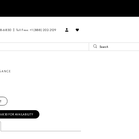
88‑6830
Toll Free: +1 (888) 202-2129
EGANCE
T
‑6830 FOR AVAILABILITY