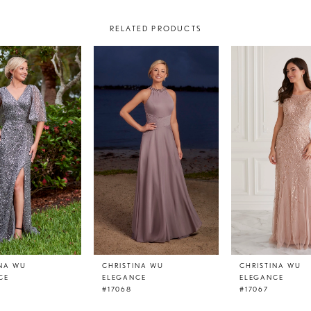
RELATED PRODUCTS
INA WU
CHRISTINA WU
CHRISTINA WU
CE
ELEGANCE
ELEGANCE
#17068
#17067