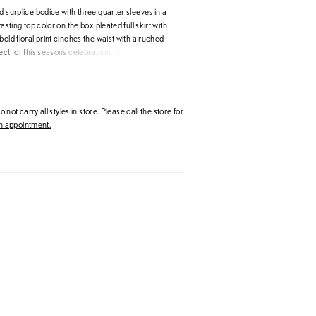
d surplice bodice with three quarter sleeves in a
rasting top color on the box pleated full skirt with
bold floral print cinches the waist with a ruched
ect for this seasons celebrations. Silky
 Organza
 not carry all styles in store. Please call the store for
 appointment.