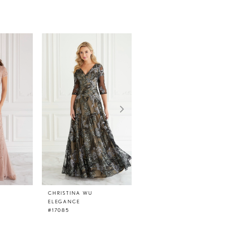
CHRISTINA WU
CHRISTINA WU
ELEGANCE
ELEGANCE
#17085
#17084