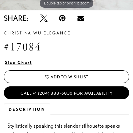
Double tap or pinch to zoom
Double tap or pinch to zoom
SHARE:
CHRISTINA WU ELEGANCE
#17084
Size Chart
ADD TO WISHLIST
CALL +1 (204) 888‑6830 FOR AVAILABILITY
DESCRIPTION
Stylistically speaking this slender silhouette speaks