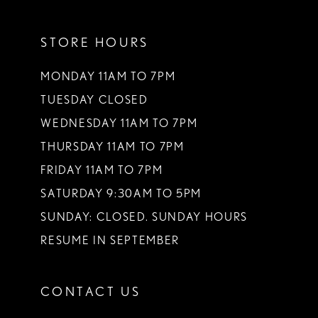
STORE HOURS
MONDAY 11AM TO 7PM
TUESDAY CLOSED
WEDNESDAY 11AM TO 7PM
THURSDAY 11AM TO 7PM
FRIDAY 11AM TO 7PM
SATURDAY 9:30AM TO 5PM
SUNDAY: CLOSED. SUNDAY HOURS
RESUME IN SEPTEMBER
CONTACT US