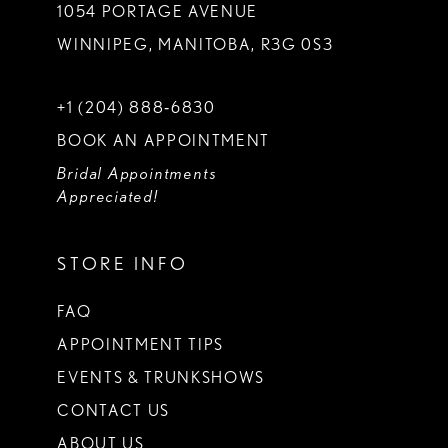
1054 PORTAGE AVENUE
WINNIPEG, MANITOBA, R3G 0S3
+1 (204) 888‑6830
BOOK AN APPOINTMENT
Bridal Appointments
Appreciated!
STORE INFO
FAQ
APPOINTMENT TIPS
EVENTS & TRUNKSHOWS
CONTACT US
ABOUT US