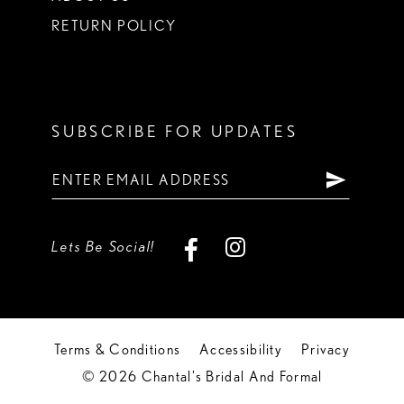
RETURN POLICY
SUBSCRIBE FOR UPDATES
Lets Be Social!
Terms & Conditions
Accessibility
Privacy
© 2026 Chantal's Bridal And Formal