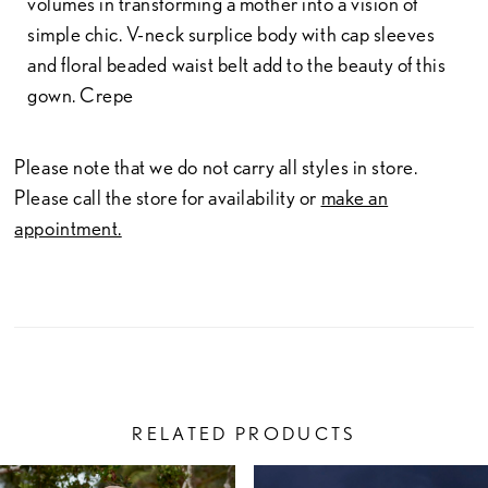
volumes in transforming a mother into a vision of
simple chic. V-neck surplice body with cap sleeves
and floral beaded waist belt add to the beauty of this
gown. Crepe
Please note that we do not carry all styles in store.
Please call the store for availability or
make an
appointment.
RELATED PRODUCTS
PAUSE AUTOPLAY
PREVIOUS SLIDE
NEXT SLIDE
Related
Skip
0