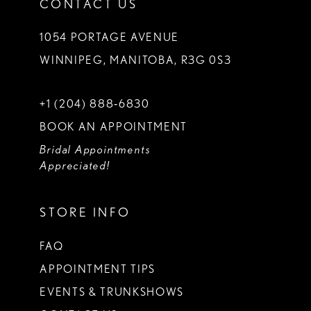
CONTACT US
1054 PORTAGE AVENUE
WINNIPEG, MANITOBA, R3G 0S3
+1 (204) 888‑6830
BOOK AN APPOINTMENT
Bridal Appointments
Appreciated!
STORE INFO
FAQ
APPOINTMENT TIPS
EVENTS & TRUNKSHOWS