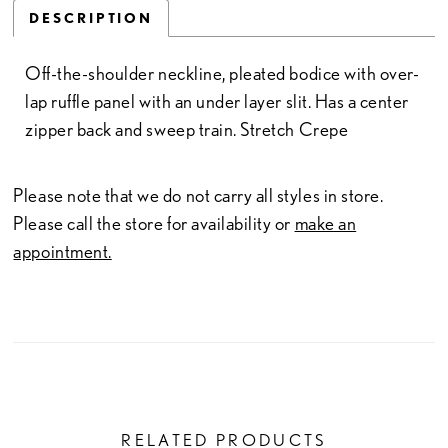
DESCRIPTION
Off-the-shoulder neckline, pleated bodice with over-
lap ruffle panel with an under layer slit. Has a center
zipper back and sweep train. Stretch Crepe
Please note that we do not carry all styles in store.
Please call the store for availability or
make an
appointment.
RELATED PRODUCTS