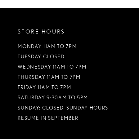
10
11
STORE HOURS
12
13
MONDAY 11AM TO 7PM
TUESDAY CLOSED
14
WEDNESDAY 11AM TO 7PM
THURSDAY 11AM TO 7PM
FRIDAY 11AM TO 7PM
SATURDAY 9:30AM TO 5PM
SUNDAY: CLOSED. SUNDAY HOURS
RESUME IN SEPTEMBER