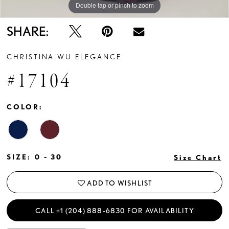
Double tap or pinch to zoom
Double tap or pinch to zoom
Double tap or pinch to zoom
SHARE:
CHRISTINA WU ELEGANCE
#17104
COLOR:
SIZE:
0 - 30
Size Chart
ADD TO WISHLIST
CALL +1 (204) 888‑6830 FOR AVAILABILITY