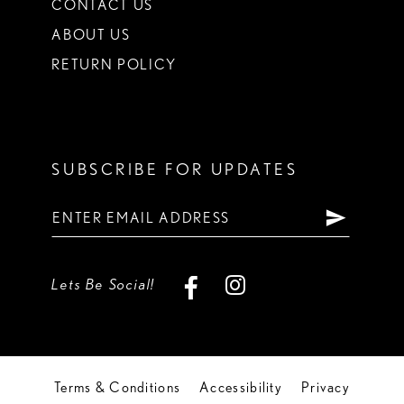
CONTACT US
ABOUT US
RETURN POLICY
SUBSCRIBE FOR UPDATES
Lets Be Social!
Terms & Conditions
Accessibility
Privacy