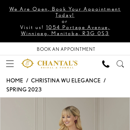
We Are Open, Book Your Appointment
Today!
or
Visit us!
1054 Portage Avenue,
Winnipeg, Manitoba, R3G 0S3
BOOK AN APPOINTMENT
HOME
CHRISTINA WU ELEGANCE
SPRING 2023
PAUSE AUTOPLAY
PREVIOUS SLIDE
NEXT SLIDE
Products
Skip
0
Views
to
1
Carousel
end
2