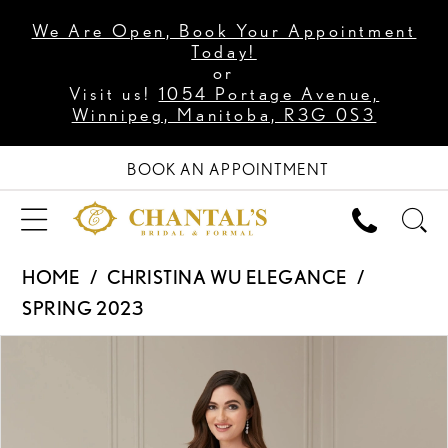
We Are Open, Book Your Appointment
Today!
or
Visit us!
1054 Portage Avenue,
Winnipeg, Manitoba, R3G 0S3
BOOK AN APPOINTMENT
HOME
CHRISTINA WU ELEGANCE
SPRING 2023
PAUSE AUTOPLAY
PREVIOUS SLIDE
NEXT SLIDE
Products
Skip
0
Views
to
1
Carousel
end