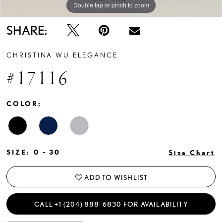
Double tap or pinch to zoom
Double tap or pinch to zoom
SHARE:
CHRISTINA WU ELEGANCE
#17116
COLOR:
SIZE:
0 - 30
Size Chart
ADD TO WISHLIST
CALL +1 (204) 888‑6830 FOR AVAILABILITY