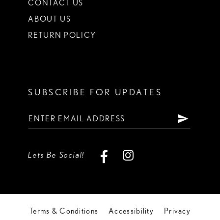
CONTACT US
ABOUT US
RETURN POLICY
SUBSCRIBE FOR UPDATES
Lets Be Social!
Terms & Conditions
Accessibility
Privacy