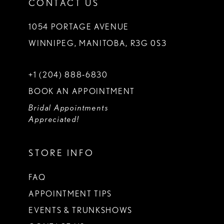
CONTACT US
1054 PORTAGE AVENUE
WINNIPEG, MANITOBA, R3G 0S3
+1 (204) 888‑6830
BOOK AN APPOINTMENT
Bridal Appointments
Appreciated!
STORE INFO
FAQ
APPOINTMENT TIPS
EVENTS & TRUNKSHOWS