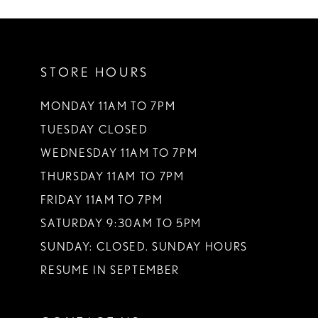
10
11
STORE HOURS
12
13
MONDAY 11AM TO 7PM
TUESDAY CLOSED
14
WEDNESDAY 11AM TO 7PM
THURSDAY 11AM TO 7PM
FRIDAY 11AM TO 7PM
SATURDAY 9:30AM TO 5PM
SUNDAY: CLOSED. SUNDAY HOURS
RESUME IN SEPTEMBER