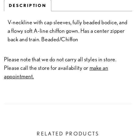
DESCRIPTION
V-neckline with cap sleeves, fully beaded bodice, and
a flowy soft A-line chiffon gown. Has a center zipper
back and train. Beaded/Chiffon
Please note that we do not carry all styles in store.
Please call the store for availability or
make an
appointment.
RELATED PRODUCTS