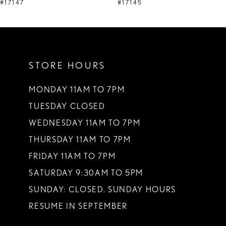
9
#17147
#17145
10
11
STORE HOURS
12
13
MONDAY 11AM TO 7PM
TUESDAY CLOSED
14
WEDNESDAY 11AM TO 7PM
THURSDAY 11AM TO 7PM
FRIDAY 11AM TO 7PM
SATURDAY 9:30AM TO 5PM
SUNDAY: CLOSED. SUNDAY HOURS
RESUME IN SEPTEMBER