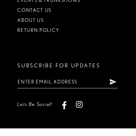
EVENTS & TRUNKSHOWS
CONTACT US
ABOUT US
RETURN POLICY
SUBSCRIBE FOR UPDATES
Lets Be Social!