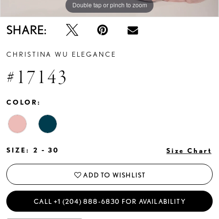
Double tap or pinch to zoom
Double tap or pinch to zoom
Double tap or pinch to zoom
SHARE:
CHRISTINA WU ELEGANCE
#17143
COLOR:
SIZE:
2 - 30
Size Chart
ADD TO WISHLIST
CALL +1 (204) 888‑6830 FOR AVAILABILITY