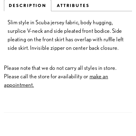
DESCRIPTION
ATTRIBUTES
Slim style in Scuba jersey fabric, body hugging,
surplice V-neck and side pleated front bodice. Side
pleating on the front skirt has overlap with ruffle left
side skirt. Invisible zipper on center back closure.
Please note that we do not carry all styles in store.
Please call the store for availability or
make an
appointment.