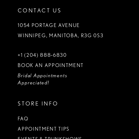
CONTACT US
1054 PORTAGE AVENUE
WINNIPEG, MANITOBA, R3G 0S3
+1 (204) 888‑6830
BOOK AN APPOINTMENT
Bridal Appointments
Appreciated!
STORE INFO
FAQ
APPOINTMENT TIPS