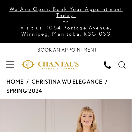
We Are Open, Book Your Appointment
Today!
or
Visit us!
1054 Portage Avenue,
Winnipeg, Manitoba, R3G 0S3
BOOK AN APPOINTMENT
HOME
CHRISTINA WU ELEGANCE
SPRING 2024
PAUSE AUTOPLAY
PREVIOUS SLIDE
NEXT SLIDE
Products
Skip
0
Views
to
1
Carousel
end
2