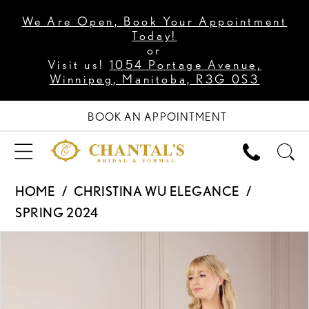
We Are Open, Book Your Appointment
Today!
or
Visit us!
1054 Portage Avenue,
Winnipeg, Manitoba, R3G 0S3
BOOK AN APPOINTMENT
HOME
CHRISTINA WU ELEGANCE
SPRING 2024
PAUSE AUTOPLAY
PREVIOUS SLIDE
NEXT SLIDE
Products
Skip
0
Views
to
1
Carousel
end
2