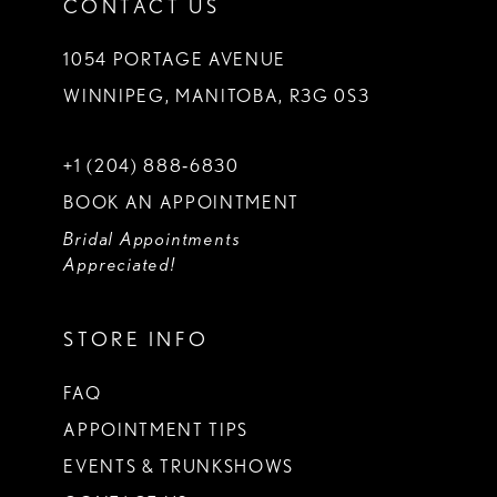
CONTACT US
1054 PORTAGE AVENUE
WINNIPEG, MANITOBA, R3G 0S3
+1 (204) 888‑6830
BOOK AN APPOINTMENT
Bridal Appointments
Appreciated!
STORE INFO
FAQ
APPOINTMENT TIPS
EVENTS & TRUNKSHOWS