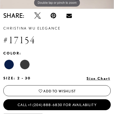
Double tap or pinch to zoom
Double tap or pinch to zoom
Double tap or pinch to zoom
SHARE:
CHRISTINA WU ELEGANCE
#17154
COLOR:
SIZE:
2 - 30
Size Chart
ADD TO WISHLIST
CALL +1 (204) 888‑6830 FOR AVAILABILITY