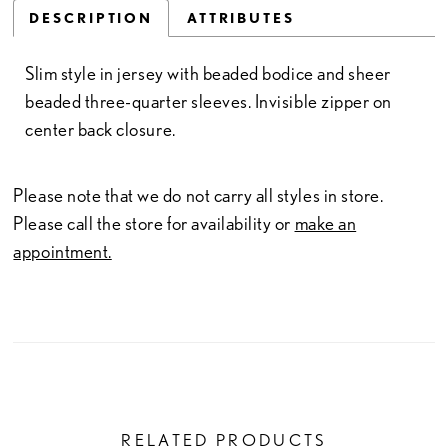
DESCRIPTION
ATTRIBUTES
Slim style in jersey with beaded bodice and sheer
beaded three-quarter sleeves. Invisible zipper on
center back closure.
Please note that we do not carry all styles in store.
Please call the store for availability or
make an
appointment.
RELATED PRODUCTS