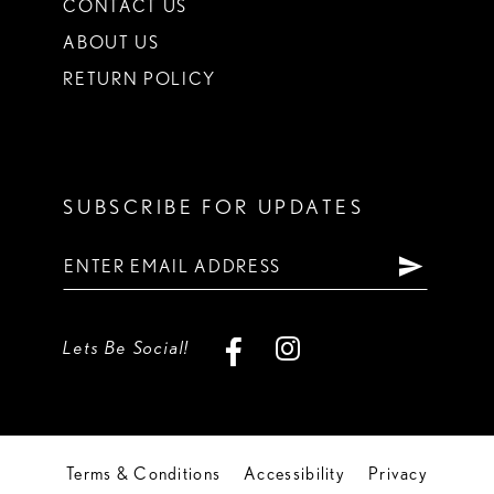
CONTACT US
ABOUT US
RETURN POLICY
SUBSCRIBE FOR UPDATES
Lets Be Social!
Terms & Conditions
Accessibility
Privacy