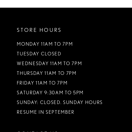
10
11
STORE HOURS
12
13
MONDAY 11AM TO 7PM
TUESDAY CLOSED
14
WEDNESDAY 11AM TO 7PM
THURSDAY 11AM TO 7PM
FRIDAY 11AM TO 7PM
SATURDAY 9:30AM TO 5PM
SUNDAY: CLOSED. SUNDAY HOURS
RESUME IN SEPTEMBER