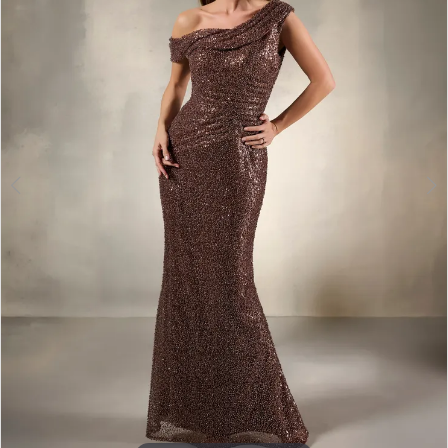
3
4
5
6
7
8