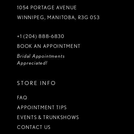
1054 PORTAGE AVENUE
WINNIPEG, MANITOBA, R3G 0S3
+1 (204) 888‑6830
BOOK AN APPOINTMENT
Bridal Appointments
Appreciated!
STORE INFO
FAQ
APPOINTMENT TIPS
EVENTS & TRUNKSHOWS
CONTACT US