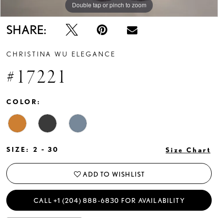
Double tap or pinch to zoom
Double tap or pinch to zoom
Double tap or pinch to zoom
SHARE:
CHRISTINA WU ELEGANCE
#17221
COLOR:
SIZE:
2 - 30
Size Chart
ADD TO WISHLIST
CALL +1 (204) 888‑6830 FOR AVAILABILITY