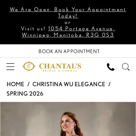
We Are Open, Book Your Appointment
Today!
or
Visit us!
1054 Portage Avenue,
Winnipeg, Manitoba, R3G 0S3
BOOK AN APPOINTMENT
HOME
CHRISTINA WU ELEGANCE
SPRING 2026
PAUSE AUTOPLAY
PREVIOUS SLIDE
NEXT SLIDE
Products
Skip
0
Views
to
1
Carousel
end
2