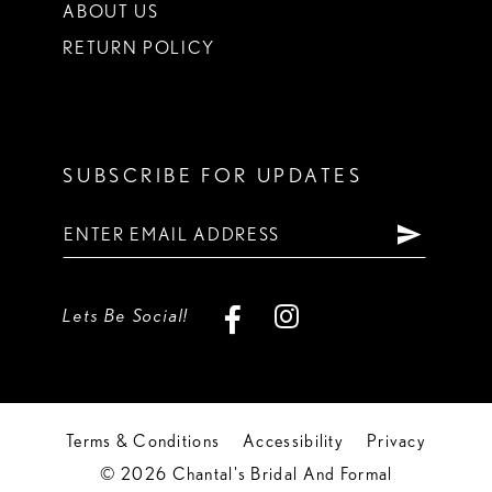
ABOUT US
RETURN POLICY
SUBSCRIBE FOR UPDATES
Lets Be Social!
Terms & Conditions
Accessibility
Privacy
© 2026 Chantal's Bridal And Formal