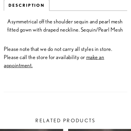
DESCRIPTION
Asymmetrical off the shoulder sequin and pearl mesh
fitted gown with draped neckline. Sequin/Pearl Mesh
Please note that we do not carry all styles in store.
Please call the store for availability or
make an
appointment.
RELATED PRODUCTS
PAUSE AUTOPLAY
PREVIOUS SLIDE
NEXT SLIDE