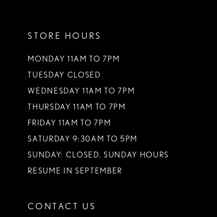
11
STORE HOURS
12
13
MONDAY 11AM TO 7PM
TUESDAY CLOSED
14
WEDNESDAY 11AM TO 7PM
THURSDAY 11AM TO 7PM
FRIDAY 11AM TO 7PM
SATURDAY 9:30AM TO 5PM
SUNDAY: CLOSED. SUNDAY HOURS
RESUME IN SEPTEMBER
CONTACT US