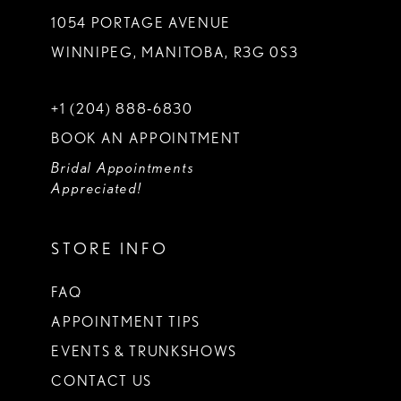
1054 PORTAGE AVENUE
WINNIPEG, MANITOBA, R3G 0S3
+1 (204) 888‑6830
BOOK AN APPOINTMENT
Bridal Appointments
Appreciated!
STORE INFO
FAQ
APPOINTMENT TIPS
EVENTS & TRUNKSHOWS
CONTACT US