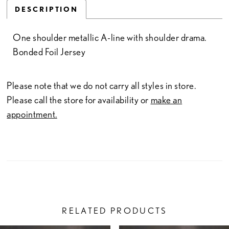
DESCRIPTION
One shoulder metallic A-line with shoulder drama.
Bonded Foil Jersey
Please note that we do not carry all styles in store.
Please call the store for availability or
make an
appointment.
RELATED PRODUCTS
PAUSE AUTOPLAY
PREVIOUS SLIDE
NEXT SLIDE