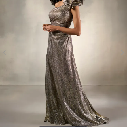
3
4
5
6