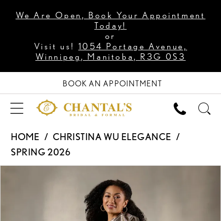
We Are Open, Book Your Appointment
Today!
or
Visit us!
1054 Portage Avenue,
Winnipeg, Manitoba, R3G 0S3
BOOK AN APPOINTMENT
HOME
CHRISTINA WU ELEGANCE
SPRING 2026
PAUSE AUTOPLAY
PREVIOUS SLIDE
NEXT SLIDE
Products
Skip
0
Views
to
1
Carousel
end
2