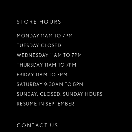
11
STORE HOURS
12
13
MONDAY 11AM TO 7PM
TUESDAY CLOSED
14
WEDNESDAY 11AM TO 7PM
THURSDAY 11AM TO 7PM
FRIDAY 11AM TO 7PM
SATURDAY 9:30AM TO 5PM
SUNDAY: CLOSED. SUNDAY HOURS
RESUME IN SEPTEMBER
CONTACT US