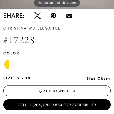
Double tap or pinch to zoom
Double tap or pinch to zoom
Double tap or pinch to zoom
SHARE:
CHRISTINA WU ELEGANCE
#17228
COLOR:
SIZE:
2 - 30
Size Chart
ADD TO WISHLIST
CALL +1 (204) 888‑6830 FOR AVAILABILITY