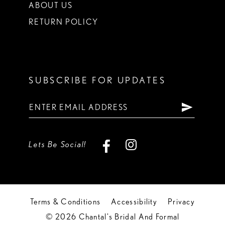
ABOUT US
RETURN POLICY
SUBSCRIBE FOR UPDATES
Lets Be Social!
Terms & Conditions
Accessibility
Privacy
© 2026 Chantal's Bridal And Formal