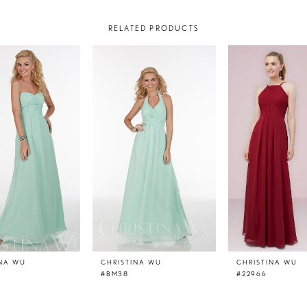
RELATED PRODUCTS
INA WU
CHRISTINA WU
CHRISTINA WU
#BM38
#22966