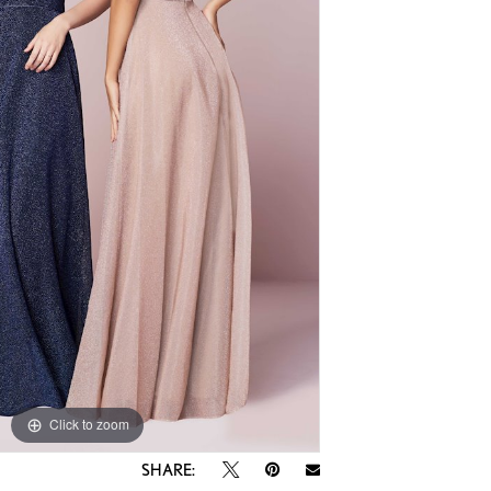
Click to zoom
SHARE: