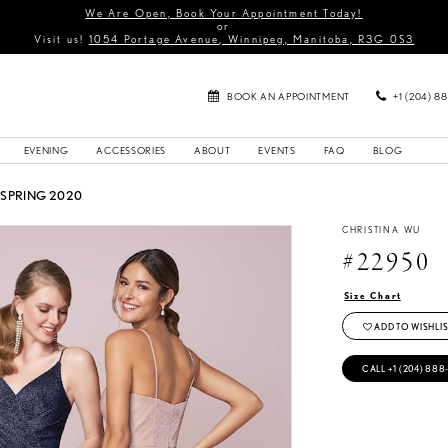
We Are Open, Book Your Appointment Today!
or
Visit us!
1054 Portage Avenue, Winnipeg, Manitoba, R3G 0S3
BOOK AN APPOINTMENT
+1 (204) 8
EVENING
ACCESSORIES
ABOUT
EVENTS
FAQ
BLOG
 SPRING 2020
CHRISTINA WU
#22950
Size Chart
ADD TO WISHLIS
CALL +1 (204) 888