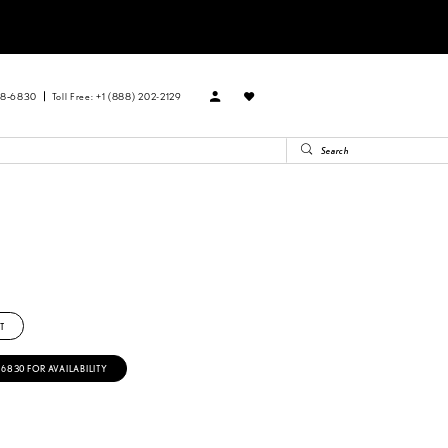
88‑6830
Toll Free: +1 (888) 202-2129
T
‑6830 FOR AVAILABILITY