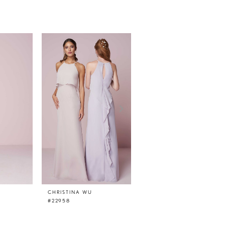
CHRISTINA WU
CHRISTINA WU
#22958
#22957