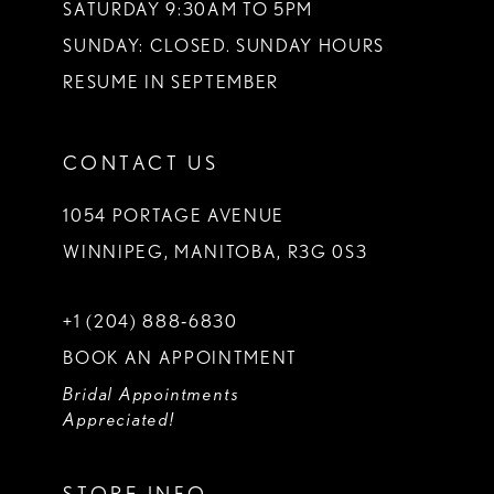
SATURDAY 9:30AM TO 5PM
SUNDAY: CLOSED. SUNDAY HOURS
RESUME IN SEPTEMBER
CONTACT US
1054 PORTAGE AVENUE
WINNIPEG, MANITOBA, R3G 0S3
+1 (204) 888‑6830
BOOK AN APPOINTMENT
Bridal Appointments
Appreciated!
STORE INFO