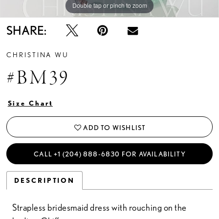
Double tap or pinch to zoom
SHARE:
CHRISTINA WU
#BM39
Size Chart
ADD TO WISHLIST
CALL +1 (204) 888‑6830 FOR AVAILABILITY
DESCRIPTION
Strapless bridesmaid dress with rouching on the