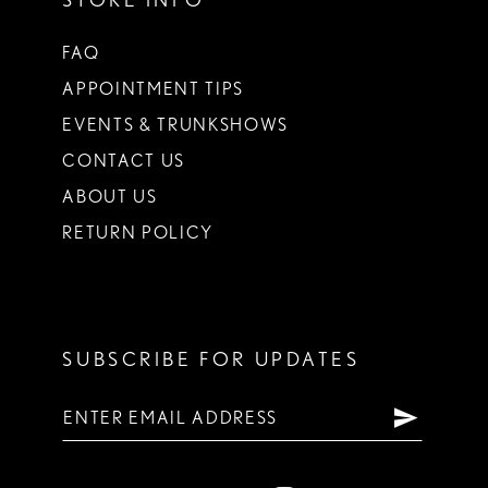
FAQ
APPOINTMENT TIPS
EVENTS & TRUNKSHOWS
CONTACT US
ABOUT US
RETURN POLICY
SUBSCRIBE FOR UPDATES