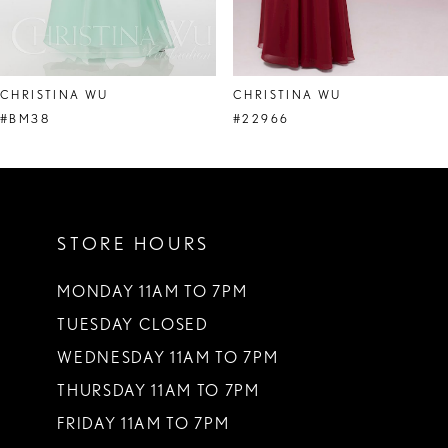
7
8
CHRISTINA WU
CHRISTINA WU
9
#BM38
#22966
10
11
STORE HOURS
12
13
MONDAY 11AM TO 7PM
TUESDAY CLOSED
14
WEDNESDAY 11AM TO 7PM
THURSDAY 11AM TO 7PM
FRIDAY 11AM TO 7PM