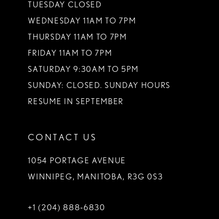
TUESDAY CLOSED
WEDNESDAY 11AM TO 7PM
THURSDAY 11AM TO 7PM
FRIDAY 11AM TO 7PM
SATURDAY 9:30AM TO 5PM
SUNDAY: CLOSED. SUNDAY HOURS
RESUME IN SEPTEMBER
CONTACT US
1054 PORTAGE AVENUE
WINNIPEG, MANITOBA, R3G 0S3
+1 (204) 888‑6830