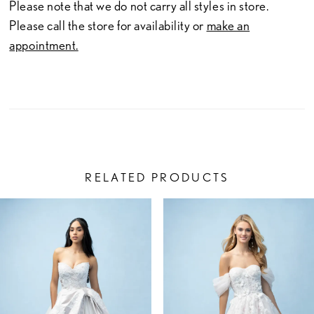
Please note that we do not carry all styles in store.
Please call the store for availability or
make an
appointment.
RELATED PRODUCTS
PAUSE AUTOPLAY
PREVIOUS SLIDE
NEXT SLIDE
Related
Skip
0
Products
to
1
Carousel
end
2
3