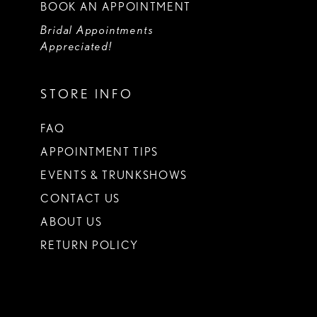
BOOK AN APPOINTMENT
Bridal Appointments
Appreciated!
STORE INFO
FAQ
APPOINTMENT TIPS
EVENTS & TRUNKSHOWS
CONTACT US
ABOUT US
RETURN POLICY