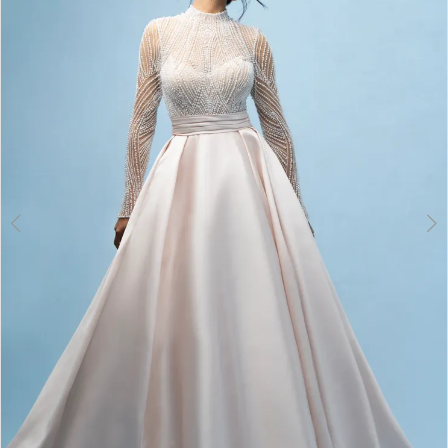
3
4
5
6
7
8
9
10
11