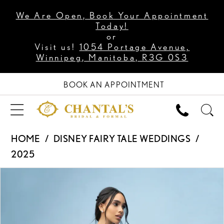
We Are Open, Book Your Appointment
Today!
or
Visit us!
1054 Portage Avenue,
Winnipeg, Manitoba, R3G 0S3
BOOK AN APPOINTMENT
HOME
DISNEY FAIRY TALE WEDDINGS
2025
PAUSE AUTOPLAY
PREVIOUS SLIDE
NEXT SLIDE
Products
Skip
0
Views
to
1
Carousel
end
2