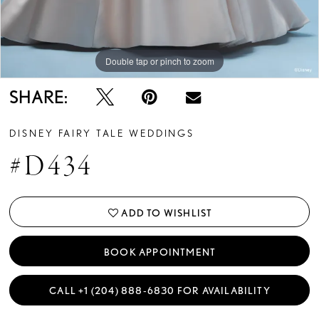
Double tap or pinch to zoom
Double tap or pinch to zoom
Double tap or pinch to zoom
SHARE:
DISNEY FAIRY TALE WEDDINGS
#D434
ADD TO WISHLIST
BOOK APPOINTMENT
CALL +1 (204) 888‑6830 FOR AVAILABILITY