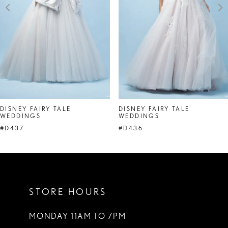
4
5
6
7
8
DISNEY FAIRY TALE
DISNEY FAIRY TALE
WEDDINGS
WEDDINGS
9
#D437
#D436
10
11
STORE HOURS
MONDAY 11AM TO 7PM