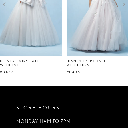
4
5
6
7
8
DISNEY FAIRY TALE
DISNEY FAIRY TALE
WEDDINGS
WEDDINGS
9
#D437
#D436
10
11
STORE HOURS
MONDAY 11AM TO 7PM