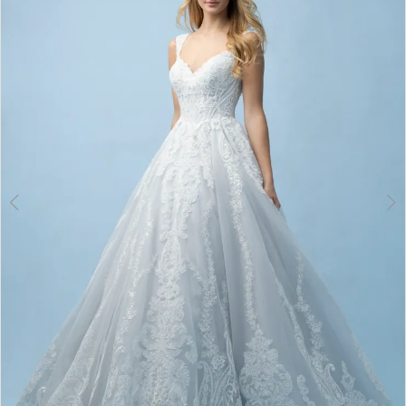
3
4
5
6
7
8
9
10
11
12