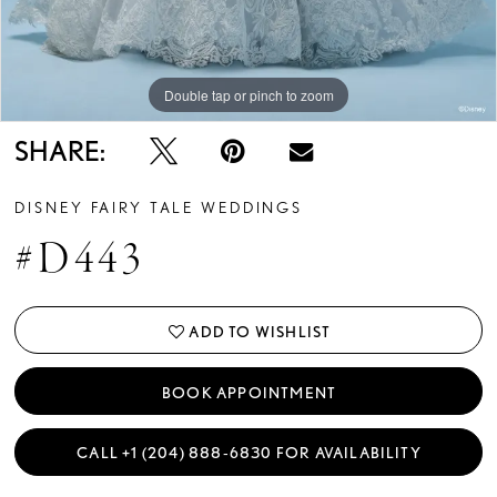
13
14
Double tap or pinch to zoom
Double tap or pinch to zoom
Double tap or pinch to zoom
15
SHARE:
16
DISNEY FAIRY TALE WEDDINGS
17
#D443
18
19
ADD TO WISHLIST
20
BOOK APPOINTMENT
21
CALL +1 (204) 888‑6830 FOR AVAILABILITY
22