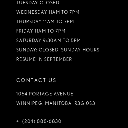
TUESDAY CLOSED
WEDNESDAY 11AM TO 7PM
THURSDAY 11AM TO 7PM
FRIDAY 11AM TO 7PM
SATURDAY 9:30AM TO 5PM
SUNDAY: CLOSED. SUNDAY HOURS
RESUME IN SEPTEMBER
CONTACT US
1054 PORTAGE AVENUE
WINNIPEG, MANITOBA, R3G 0S3
+1 (204) 888‑6830