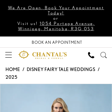
We Are Open, Book Your Appointment
Today!
or
Visit us!
1054 Portage Avenue,
Winnipeg, Manitoba, R3G 0S3
BOOK AN APPOINTMENT
HOME
DISNEY FAIRY TALE WEDDINGS
2025
PAUSE AUTOPLAY
PREVIOUS SLIDE
NEXT SLIDE
Products
Skip
0
Views
to
1
Carousel
end
2