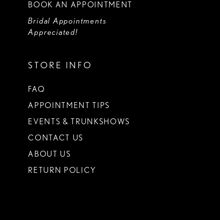
BOOK AN APPOINTMENT
Bridal Appointments
Appreciated!
STORE INFO
FAQ
APPOINTMENT TIPS
EVENTS & TRUNKSHOWS
CONTACT US
ABOUT US
RETURN POLICY