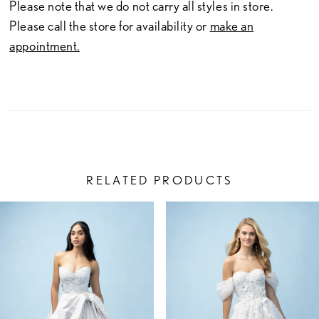
23
Please note that we do not carry all styles in store.
Please call the store for availability or
make an
24
appointment.
25
26
27
28
RELATED PRODUCTS
29
PAUSE AUTOPLAY
PREVIOUS SLIDE
NEXT SLIDE
Related
Skip
0
30
Products
to
1
Carousel
end
31
2
32
3
33