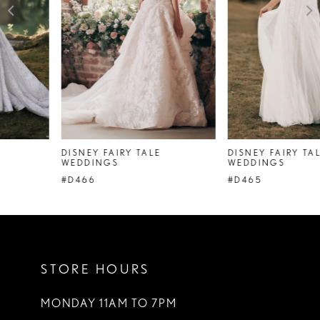
4
5
6
7
DISNEY FAIRY TALE
DISNEY FAIRY TALE
WEDDINGS
WEDDINGS
#D466
#D465
STORE HOURS
MONDAY 11AM TO 7PM