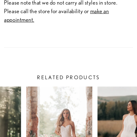
Please note that we do not carry all styles in store.
Please call the store for availability or
make an
appointment.
RELATED PRODUCTS
PAUSE AUTOPLAY
PREVIOUS SLIDE
NEXT SLIDE
Related
Skip
0
Products
to
1
Carousel
end
2
3