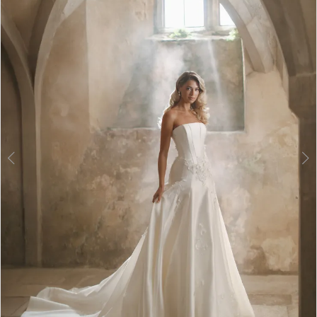
3
4
5
6
7
8
9
10
11