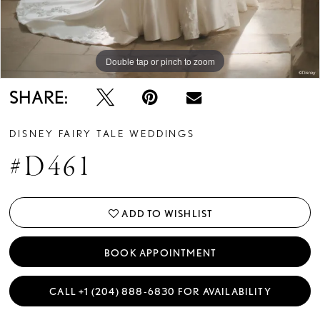
Double tap or pinch to zoom
Double tap or pinch to zoom
Double tap or pinch to zoom
SHARE:
DISNEY FAIRY TALE WEDDINGS
#D461
ADD TO WISHLIST
BOOK APPOINTMENT
CALL +1 (204) 888‑6830 FOR AVAILABILITY