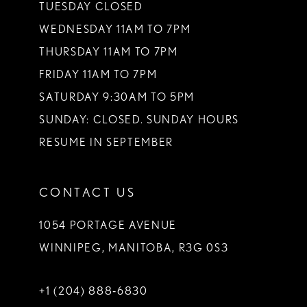
TUESDAY CLOSED
WEDNESDAY 11AM TO 7PM
THURSDAY 11AM TO 7PM
FRIDAY 11AM TO 7PM
SATURDAY 9:30AM TO 5PM
SUNDAY: CLOSED. SUNDAY HOURS
RESUME IN SEPTEMBER
CONTACT US
1054 PORTAGE AVENUE
WINNIPEG, MANITOBA, R3G 0S3
+1 (204) 888‑6830