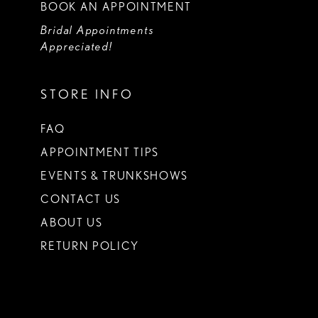
BOOK AN APPOINTMENT
Bridal Appointments
Appreciated!
STORE INFO
FAQ
APPOINTMENT TIPS
EVENTS & TRUNKSHOWS
CONTACT US
ABOUT US
RETURN POLICY