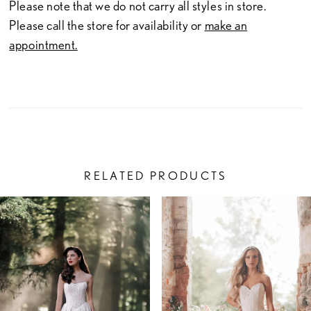
Please note that we do not carry all styles in store.
Please call the store for availability or
make an
appointment.
RELATED PRODUCTS
PAUSE AUTOPLAY
PREVIOUS SLIDE
NEXT SLIDE
Related
Skip
0
Products
to
1
Carousel
end
2
3