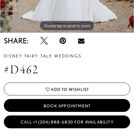
Double tap or pinch to zoom
Double tap or pinch to zoom
Double tap or pinch to zoom
SHARE:
DISNEY FAIRY TALE WEDDINGS
#D462
ADD TO WISHLIST
BOOK APPOINTMENT
CALL +1 (204) 888‑6830 FOR AVAILABILITY