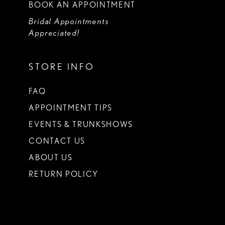
BOOK AN APPOINTMENT
Bridal Appointments
Appreciated!
STORE INFO
FAQ
APPOINTMENT TIPS
EVENTS & TRUNKSHOWS
CONTACT US
ABOUT US
RETURN POLICY