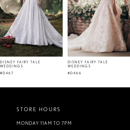
4
5
6
7
DISNEY FAIRY TALE
DISNEY FAIRY TALE
WEDDINGS
WEDDINGS
#D467
#D466
STORE HOURS
MONDAY 11AM TO 7PM