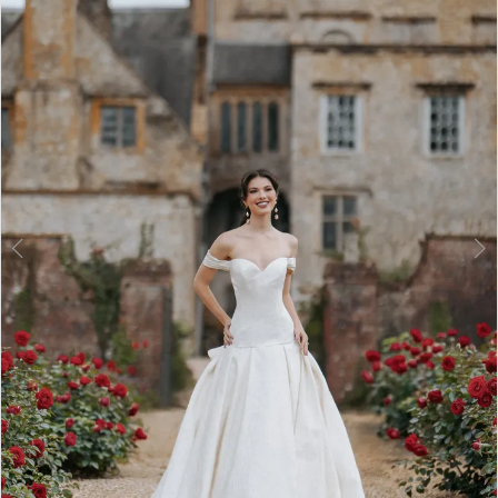
3
4
5
6
7
8
9
10