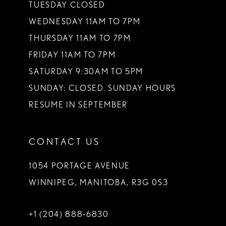
TUESDAY CLOSED
WEDNESDAY 11AM TO 7PM
THURSDAY 11AM TO 7PM
FRIDAY 11AM TO 7PM
SATURDAY 9:30AM TO 5PM
SUNDAY: CLOSED. SUNDAY HOURS
RESUME IN SEPTEMBER
CONTACT US
1054 PORTAGE AVENUE
WINNIPEG, MANITOBA, R3G 0S3
+1 (204) 888‑6830