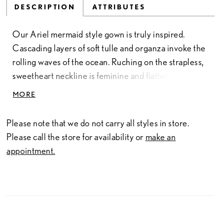
DESCRIPTION
ATTRIBUTES
Our Ariel mermaid style gown is truly inspired.
Cascading layers of soft tulle and organza invoke the
rolling waves of the ocean. Ruching on the strapless,
sweetheart neckline is feminine and flattering. Like a
long strand of pearls, beautiful covered buttons down
MORE
the back of this gown create a dramatic effect.
Please note that we do not carry all styles in store.
Please call the store for availability or
make an
appointment.