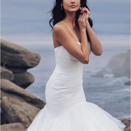
3
4
5