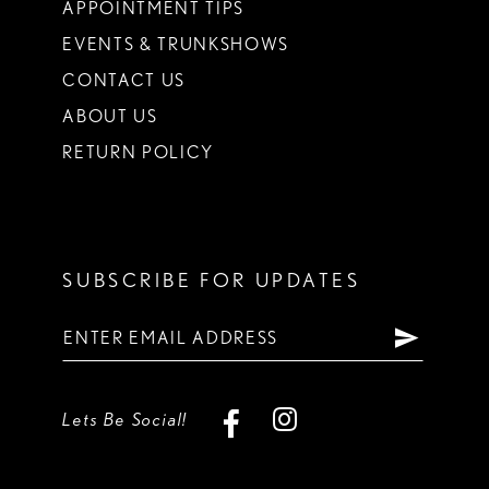
APPOINTMENT TIPS
EVENTS & TRUNKSHOWS
CONTACT US
ABOUT US
RETURN POLICY
SUBSCRIBE FOR UPDATES
Lets Be Social!