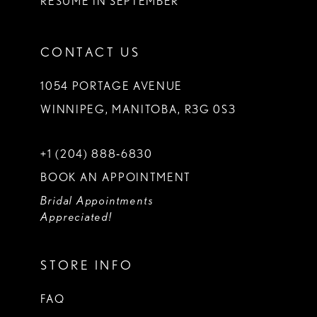
RESUME IN SEPTEMBER
CONTACT US
1054 PORTAGE AVENUE
WINNIPEG, MANITOBA, R3G 0S3
+1 (204) 888‑6830
BOOK AN APPOINTMENT
Bridal Appointments
Appreciated!
STORE INFO
FAQ