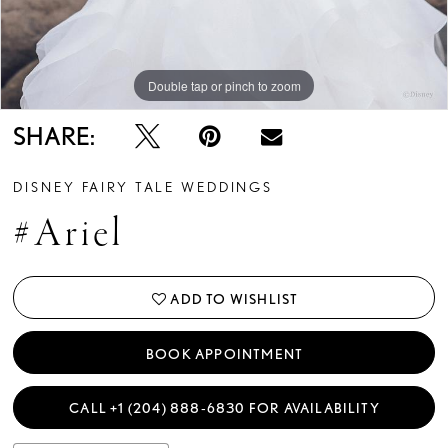
Double tap or pinch to zoom
Double tap or pinch to zoom
Double tap or pinch to zoom
SHARE:
DISNEY FAIRY TALE WEDDINGS
#Ariel
ADD TO WISHLIST
BOOK APPOINTMENT
CALL +1 (204) 888‑6830 FOR AVAILABILITY