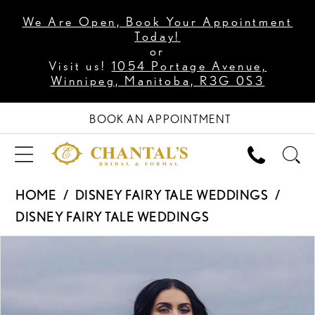
We Are Open, Book Your Appointment
Today!
or
Visit us!
1054 Portage Avenue,
Winnipeg, Manitoba, R3G 0S3
BOOK AN APPOINTMENT
HOME
DISNEY FAIRY TALE WEDDINGS
DISNEY FAIRY TALE WEDDINGS
PAUSE AUTOPLAY
PREVIOUS SLIDE
NEXT SLIDE
Products
Skip
0
Views
to
1
Carousel
end
2