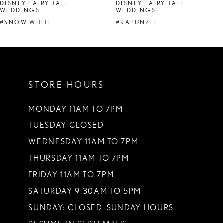
DISNEY FAIRY TALE
DISNEY FAIRY TALE
WEDDINGS
WEDDINGS
#SNOW WHITE
#RAPUNZEL
STORE HOURS
MONDAY 11AM TO 7PM
TUESDAY CLOSED
WEDNESDAY 11AM TO 7PM
THURSDAY 11AM TO 7PM
FRIDAY 11AM TO 7PM
SATURDAY 9:30AM TO 5PM
SUNDAY: CLOSED. SUNDAY HOURS