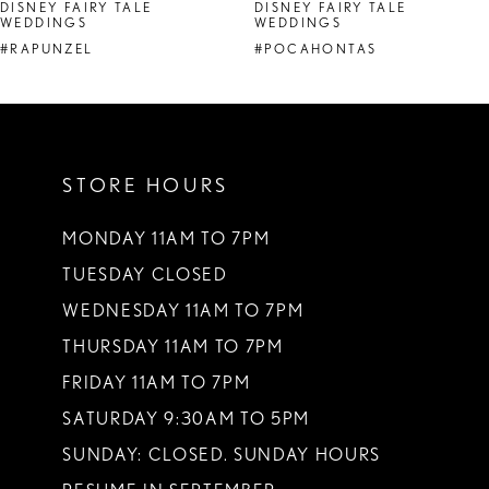
DISNEY FAIRY TALE
DISNEY FAIRY TALE
WEDDINGS
WEDDINGS
#RAPUNZEL
#POCAHONTAS
STORE HOURS
MONDAY 11AM TO 7PM
TUESDAY CLOSED
WEDNESDAY 11AM TO 7PM
THURSDAY 11AM TO 7PM
FRIDAY 11AM TO 7PM
SATURDAY 9:30AM TO 5PM
SUNDAY: CLOSED. SUNDAY HOURS