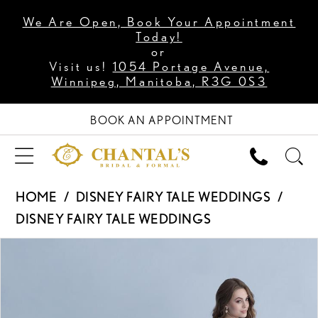
We Are Open, Book Your Appointment
Today!
or
Visit us!
1054 Portage Avenue,
Winnipeg, Manitoba, R3G 0S3
BOOK AN APPOINTMENT
HOME
DISNEY FAIRY TALE WEDDINGS
DISNEY FAIRY TALE WEDDINGS
PAUSE AUTOPLAY
PREVIOUS SLIDE
NEXT SLIDE
Products
Skip
0
Views
to
1
Carousel
end
2