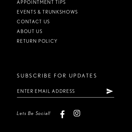
APPOINTMENT TIPS
EVENTS & TRUNKSHOWS
CONTACT US
ABOUT US
RETURN POLICY
SUBSCRIBE FOR UPDATES
Lets Be Social!