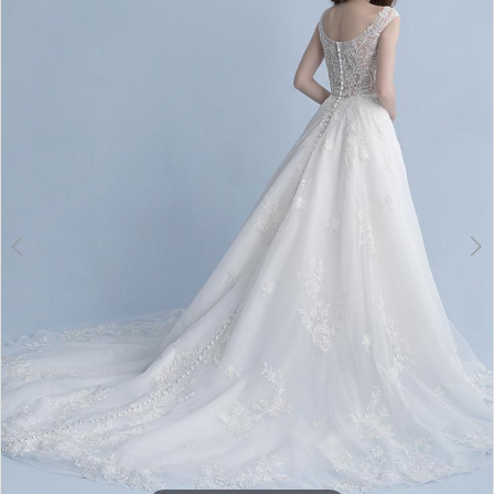
3
4
5
6