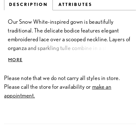
DESCRIPTION
ATTRIBUTES
Our Snow White-inspired gown is beautifully
traditional. The delicate bodice features elegant
embroidered lace over a scooped neckline. Layers of
organza and sparkling tulle combine in a stunning
ballgown skirt. Bespoke lace accented with blossoms
MORE
and sparkling floral appliques cover this gown and
evoke the gentle beauty of the fairest of them all.
Please note that we do not carry all styles in store.
Please call the store for availability or
make an
appointment.