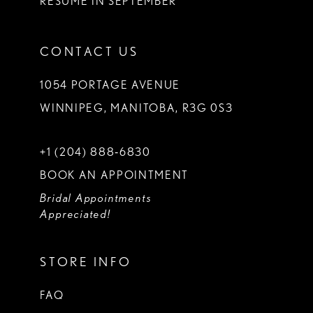
RESUME IN SEPTEMBER
CONTACT US
1054 PORTAGE AVENUE
WINNIPEG, MANITOBA, R3G 0S3
+1 (204) 888‑6830
BOOK AN APPOINTMENT
Bridal Appointments
Appreciated!
STORE INFO
FAQ