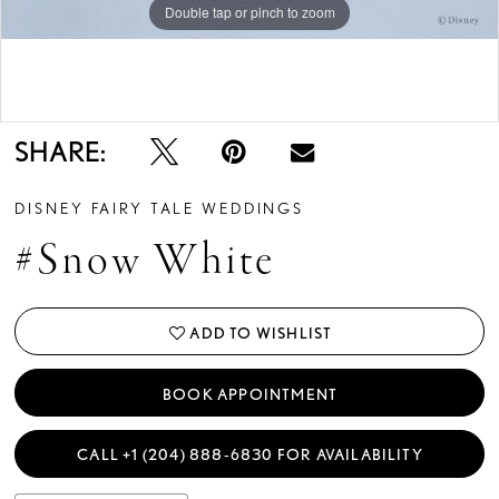
Double tap or pinch to zoom
Double tap or pinch to zoom
Double tap or pinch to zoom
SHARE:
DISNEY FAIRY TALE WEDDINGS
#Snow White
ADD TO WISHLIST
BOOK APPOINTMENT
CALL +1 (204) 888‑6830 FOR AVAILABILITY