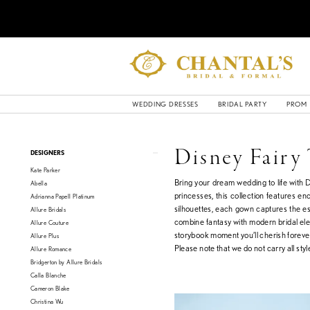
WEDDING DRESSES
BRIDAL PARTY
PROM
Product
Skip
Disney Fairy
DESIGNERS
List
to
Kate Parker
Filters
end
Bring your dream wedding to life with 
Abella
princesses, this collection features e
Adrianna Papell Platinum
silhouettes, each gown captures the es
Allure Bridals
combine fantasy with modern bridal eleg
Allure Couture
storybook moment you’ll cherish foreve
Allure Plus
Please note that we do not carry all style
Allure Romance
Bridgerton by Allure Bridals
Calla Blanche
Cameron Blake
Christina Wu