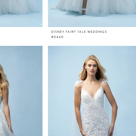
DISNEY FAIRY TALE WEDDINGS
#D440