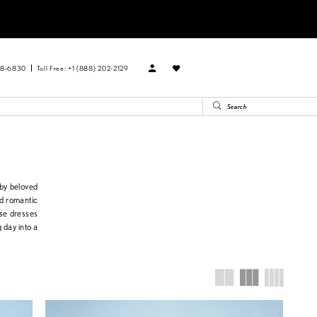
88‑6830
Toll Free: +1 (888) 202-2129
 by beloved
nd romantic
ese dresses
 day into a