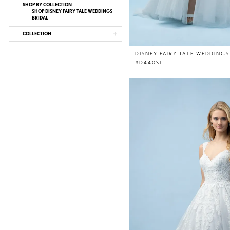
SHOP BY COLLECTION
SHOP DISNEY FAIRY TALE WEDDINGS
BRIDAL
COLLECTION
DISNEY FAIRY TALE WEDDINGS
#D440SL