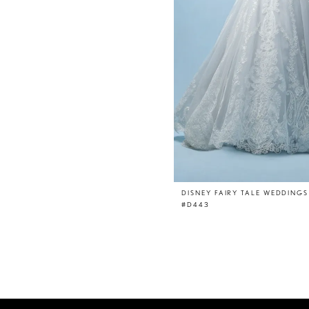
DISNEY FAIRY TALE WEDDINGS
#D443