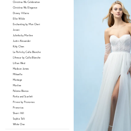
Christina Wu Celebration
Christina Wu Elegance
Disney Villains
Ellie Wilde
Enchanting by Mon Cheri
Jovani
Julietta by Morilee
Justin Alexander
Kitty Chen
La Perle by Calla Blanche
L'Amour by Calla Blanche
Lillian West
Madison James
Mikaella
Montage
Morilee
Paloma Blanca
Portia and Scarlett
Privee by Pronovias
Pronovias
Sherri Hill
Sophia Tolli
White One