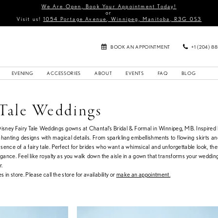
We Are Open, Book Your Appointment Today!
or
Visit us!
1054 Portage Avenue, Winnipeg, Manitoba, R3G 0S3
BOOK AN APPOINTMENT
+1 (204) 8
EVENING
ACCESSORIES
ABOUT
EVENTS
FAQ
BLOG
 Tale Weddings
Disney Fairy Tale Weddings gowns at Chantal’s Bridal & Formal in Winnipeg, MB. Inspired
nchanting designs with magical details. From sparkling embellishments to flowing skirts a
sence of a fairy tale. Perfect for brides who want a whimsical and unforgettable look, th
ance. Feel like royalty as you walk down the aisle in a gown that transforms your wedding
r.
s in store. Please call the store for availability or
make an appointment.