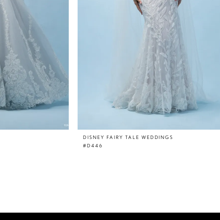
DISNEY FAIRY TALE WEDDINGS
#D446