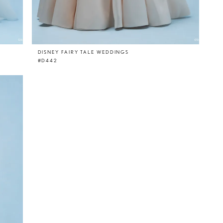
DISNEY FAIRY TALE WEDDINGS
#D442