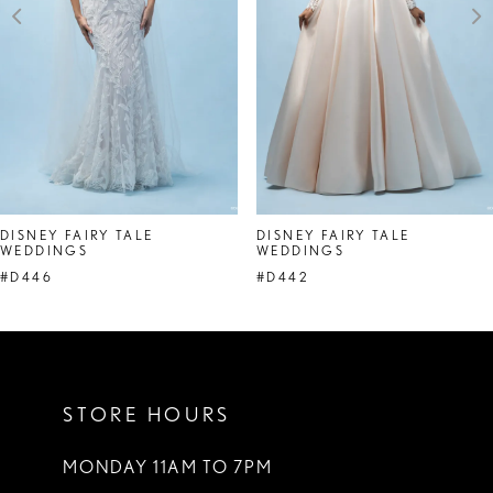
DISNEY FAIRY TALE
DISNEY FAIRY TALE
WEDDINGS
WEDDINGS
#D446
#D442
STORE HOURS
MONDAY 11AM TO 7PM