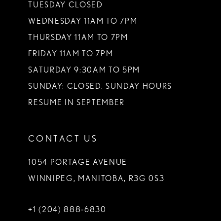
TUESDAY CLOSED
WEDNESDAY 11AM TO 7PM
THURSDAY 11AM TO 7PM
FRIDAY 11AM TO 7PM
SATURDAY 9:30AM TO 5PM
SUNDAY: CLOSED. SUNDAY HOURS
RESUME IN SEPTEMBER
CONTACT US
1054 PORTAGE AVENUE
WINNIPEG, MANITOBA, R3G 0S3
+1 (204) 888‑6830