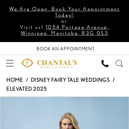
We Are Open, Book Your Appointment
Today!
or
Visit us!
1054 Portage Avenue,
Winnipeg, Manitoba, R3G 0S3
BOOK AN APPOINTMENT
HOME
DISNEY FAIRY TALE WEDDINGS
ELEVATED 2025
PAUSE AUTOPLAY
PREVIOUS SLIDE
NEXT SLIDE
Products
Skip
0
Views
to
1
Carousel
end
2