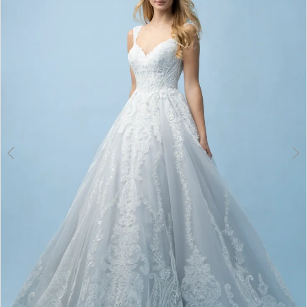
3
4
5
6
7
8
9
10
11
12