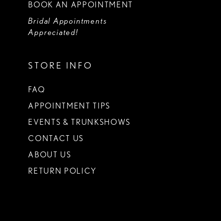
BOOK AN APPOINTMENT
Bridal Appointments
Appreciated!
STORE INFO
FAQ
APPOINTMENT TIPS
EVENTS & TRUNKSHOWS
CONTACT US
ABOUT US
RETURN POLICY