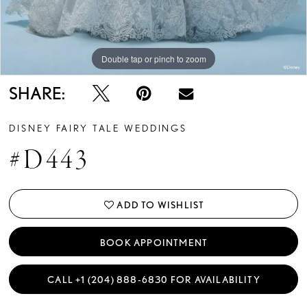
13
14
Double tap or pinch to zoom
Double tap or pinch to zoom
Double tap or pinch to zoom
15
SHARE:
16
DISNEY FAIRY TALE WEDDINGS
17
#D443
18
19
ADD TO WISHLIST
20
BOOK APPOINTMENT
21
CALL +1 (204) 888‑6830 FOR AVAILABILITY
22