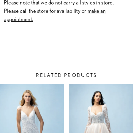
23
Please note that we do not carry all styles in store.
Please call the store for availability or
make an
24
appointment.
25
26
27
28
RELATED PRODUCTS
29
PAUSE AUTOPLAY
PREVIOUS SLIDE
NEXT SLIDE
Related
Skip
0
30
Products
to
1
Carousel
end
31
2
32
3
33