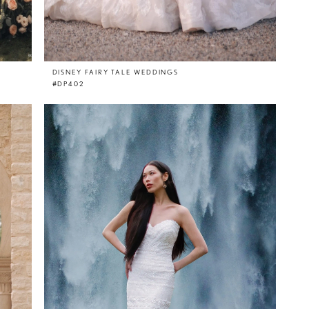
DISNEY FAIRY TALE WEDDINGS
#DP402