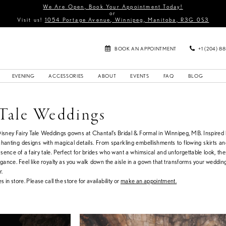
We Are Open, Book Your Appointment Today!
or
Visit us!
1054 Portage Avenue, Winnipeg, Manitoba, R3G 0S3
BOOK AN APPOINTMENT
+1 (204) 8
EVENING
ACCESSORIES
ABOUT
EVENTS
FAQ
BLOG
 Tale Weddings
Disney Fairy Tale Weddings gowns at Chantal’s Bridal & Formal in Winnipeg, MB. Inspired
nchanting designs with magical details. From sparkling embellishments to flowing skirts a
sence of a fairy tale. Perfect for brides who want a whimsical and unforgettable look, th
ance. Feel like royalty as you walk down the aisle in a gown that transforms your wedding
r.
s in store. Please call the store for availability or
make an appointment.