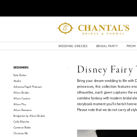
WEDDING DRESSES
BRIDAL PARTY
PROM
Product
Skip
Disney Fairy
DESIGNERS
List
to
Kate Parker
Filters
end
Bring your dream wedding to life with 
Abella
princesses, this collection features e
Adrianna Papell Platinum
silhouettes, each gown captures the es
Allure Bridals
combine fantasy with modern bridal eleg
Allure Couture
storybook moment you’ll cherish foreve
Allure Plus
Please note that we do not carry all style
Allure Romance
Bridgerton by Allure Bridals
Calla Blanche
Cameron Blake
Christina Wu