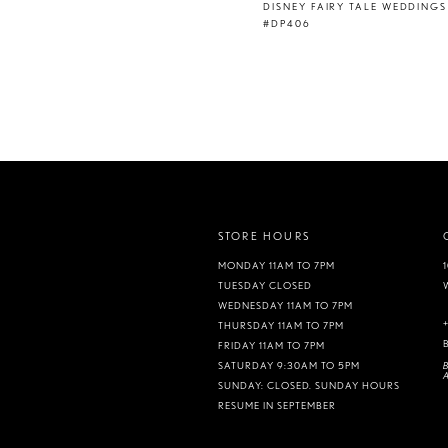
DISNEY FAIRY TALE WEDDINGS
#DP406
STORE HOURS
MONDAY 11AM TO 7PM
TUESDAY CLOSED
WEDNESDAY 11AM TO 7PM
THURSDAY 11AM TO 7PM
FRIDAY 11AM TO 7PM
B
SATURDAY 9:30AM TO 5PM
A
SUNDAY: CLOSED. SUNDAY HOURS
RESUME IN SEPTEMBER