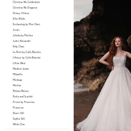
Christina Wu Celebration
Christina Wu Elegance
Disney Villains
Ellie Wilde
Enchanting by Mon Cheri
Jovani
Julietta by Morilee
Justin Alexander
Kitty Chen
La Perle by Calla Blanche
L'Amour by Calla Blanche
Lillian West
Madison James
Mikaella
Montage
Morilee
Paloma Blanca
Portia and Scarlett
Privee by Pronovias
Pronovias
Sherri Hill
Sophia Tolli
White One