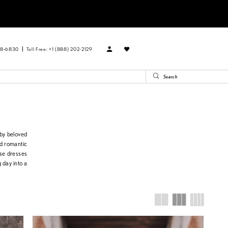
88‑6830
Toll Free: +1 (888) 202-2129
 by beloved
nd romantic
ese dresses
 day into a