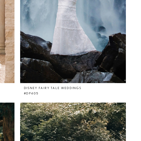
DISNEY FAIRY TALE WEDDINGS
#DP405