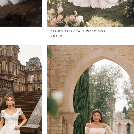
DISNEY FAIRY TALE WEDDINGS
#DP401