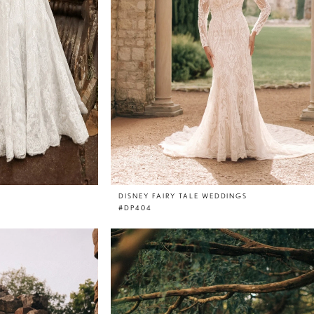
DISNEY FAIRY TALE WEDDINGS
#DP404