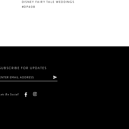
DISNEY FAIRY TALE WEDDINGS
#DP408
SUBSCRIBE FOR UPDATES
Lets Be Social!