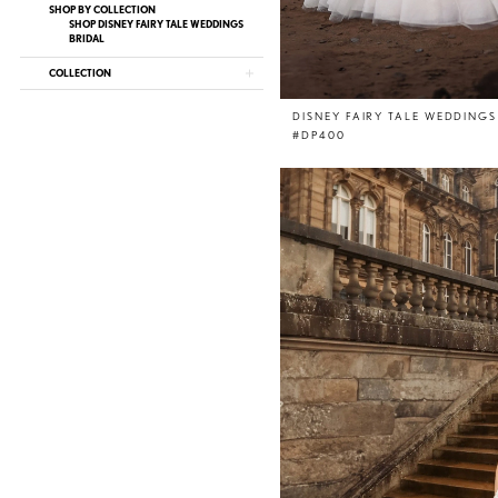
SHOP BY COLLECTION
SHOP DISNEY FAIRY TALE WEDDINGS
BRIDAL
COLLECTION
DISNEY FAIRY TALE WEDDINGS
#DP400