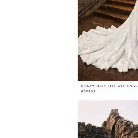
DISNEY FAIRY TALE WEDDINGS
#DP403