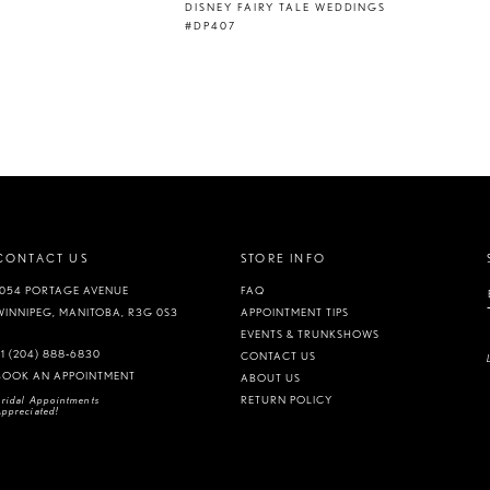
DISNEY FAIRY TALE WEDDINGS
#DP407
CONTACT US
STORE INFO
1054 PORTAGE AVENUE
FAQ
WINNIPEG, MANITOBA, R3G 0S3
APPOINTMENT TIPS
EVENTS & TRUNKSHOWS
+1 (204) 888‑6830
CONTACT US
BOOK AN APPOINTMENT
ABOUT US
ridal Appointments
RETURN POLICY
ppreciated!