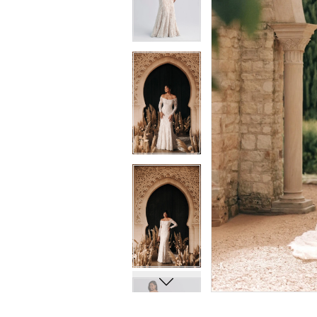
8
8
9
9
10
10