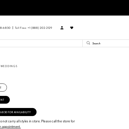
88‑6830
Toll Free: +1 (888) 202-2129
E WEDDINGS
T
ENT
‑6830 FOR AVAILABILITY
 not carry all styles in store. Please call the store for
 appointment.