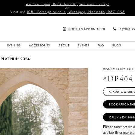
We Are Open, Book Your Appointment Today!
or
Visit us!
1054 Portage Avenue, Winnipeg, Manitoba, R3G 0S3
BOOK AN APPOINTMENT
+1 (204) 8
EVENING
ACCESSORIES
ABOUT
EVENTS
FAQ
BLOG
PLATINUM 2024
DISNEY FAIRY TAL
#DP404
ADD TO WISHLIS
BOOK APPOINTM
CALL +1 (204) 888
Please note that we do
availability or
make an