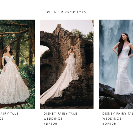
RELATED PRODUCTS
FAIRY TALE
DISNEY FAIRY TALE
DISNEY FAIRY TA
GS
WEDDINGS
WEDDINGS
#DP406
#DP405