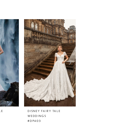
LE
DISNEY FAIRY TALE
DISNEY FAIRY TALE
WEDDINGS
WEDDINGS
#DP403
#DP402