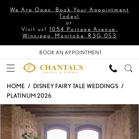
We Are Open, Book Your Appointment
Today!
or
Visit us!
1054 Portage Avenue,
Winnipeg, Manitoba, R3G 0S3
BOOK AN APPOINTMENT
HOME
DISNEY FAIRY TALE WEDDINGS
PLATINUM 2026
PAUSE AUTOPLAY
PREVIOUS SLIDE
NEXT SLIDE
Products
Skip
0
Views
to
1
Carousel
end
2