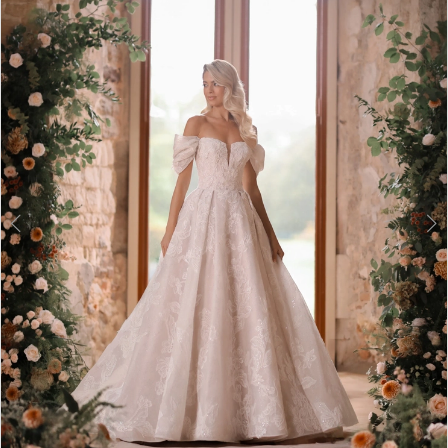
3
4
5
6
7
8
9
10
11
12