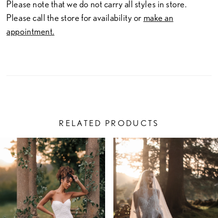
Please note that we do not carry all styles in store.
Please call the store for availability or
make an
appointment.
RELATED PRODUCTS
PAUSE AUTOPLAY
PREVIOUS SLIDE
NEXT SLIDE
Related
Skip
0
Products
to
1
Carousel
end
2
3