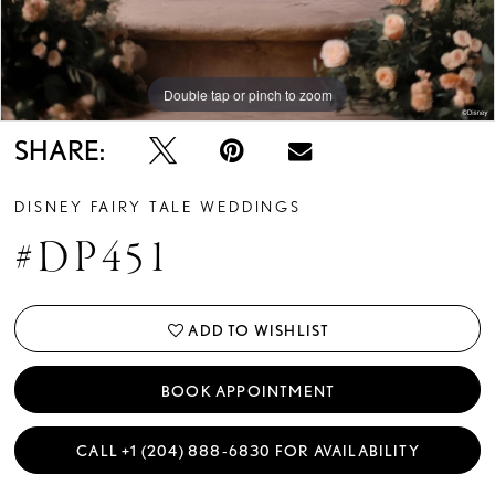
Double tap or pinch to zoom
Double tap or pinch to zoom
Double tap or pinch to zoom
SHARE:
DISNEY FAIRY TALE WEDDINGS
#DP451
ADD TO WISHLIST
BOOK APPOINTMENT
CALL +1 (204) 888‑6830 FOR AVAILABILITY