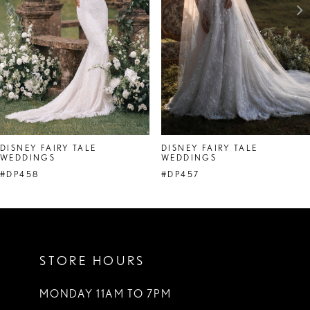
4
5
6
7
8
DISNEY FAIRY TALE
DISNEY FAIRY TALE
WEDDINGS
WEDDINGS
#DP458
#DP457
STORE HOURS
MONDAY 11AM TO 7PM