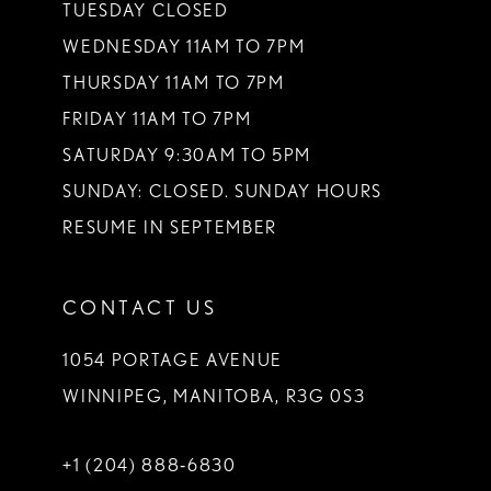
TUESDAY CLOSED
WEDNESDAY 11AM TO 7PM
THURSDAY 11AM TO 7PM
FRIDAY 11AM TO 7PM
SATURDAY 9:30AM TO 5PM
SUNDAY: CLOSED. SUNDAY HOURS
RESUME IN SEPTEMBER
CONTACT US
1054 PORTAGE AVENUE
WINNIPEG, MANITOBA, R3G 0S3
+1 (204) 888‑6830