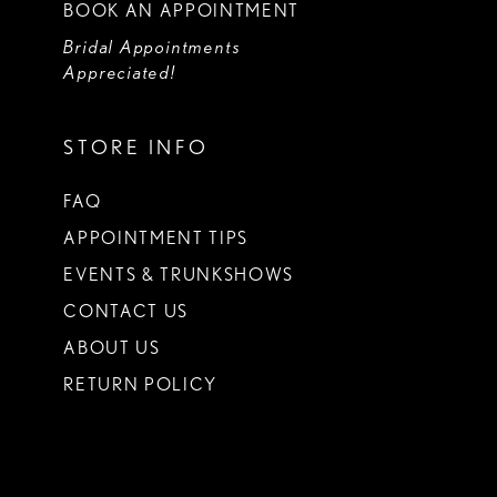
BOOK AN APPOINTMENT
Bridal Appointments
Appreciated!
STORE INFO
FAQ
APPOINTMENT TIPS
EVENTS & TRUNKSHOWS
CONTACT US
ABOUT US
RETURN POLICY