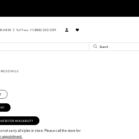
88‑6830
Toll Free: +1 (888) 202-2129
E WEDDINGS
T
ENT
‑6830 FOR AVAILABILITY
 not carry all styles in store. Please call the store for
 appointment.