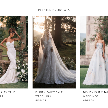
RELATED PRODUCTS
FAIRY TALE
DISNEY FAIRY TALE
DISNEY FAIRY TA
GS
WEDDINGS
WEDDINGS
#DP457
#DP456