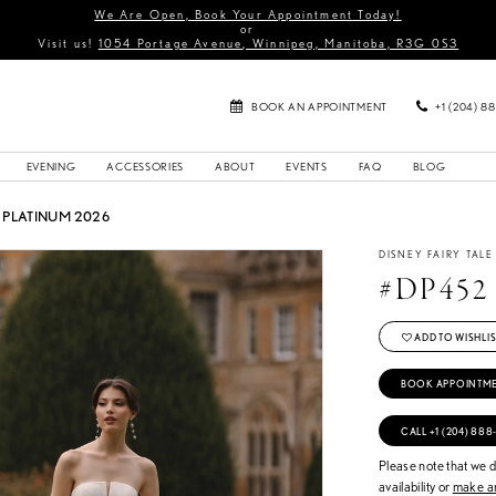
We Are Open, Book Your Appointment Today!
or
Visit us!
1054 Portage Avenue, Winnipeg, Manitoba, R3G 0S3
BOOK AN APPOINTMENT
+1 (204) 8
EVENING
ACCESSORIES
ABOUT
EVENTS
FAQ
BLOG
PLATINUM 2026
DISNEY FAIRY TAL
#DP452
ADD TO WISHLIS
BOOK APPOINTM
CALL +1 (204) 888
Please note that we do
availability or
make an