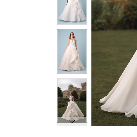
8
8
9
9
10
10
11
11