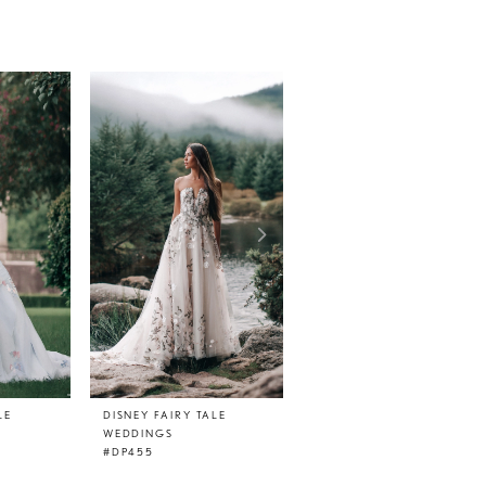
LE
DISNEY FAIRY TALE
DISNEY FAIRY TALE
WEDDINGS
WEDDINGS
#DP455
#DP454