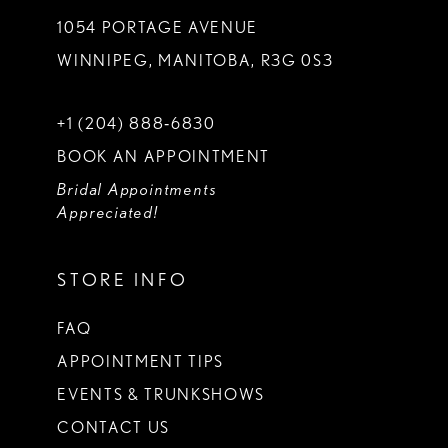
1054 PORTAGE AVENUE
WINNIPEG, MANITOBA, R3G 0S3
+1 (204) 888‑6830
BOOK AN APPOINTMENT
Bridal Appointments
Appreciated!
STORE INFO
FAQ
APPOINTMENT TIPS
EVENTS & TRUNKSHOWS
CONTACT US