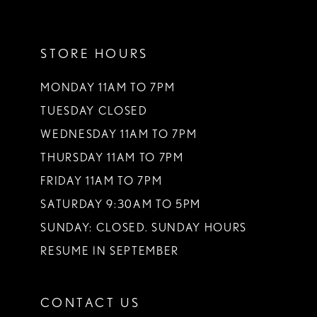
11
STORE HOURS
12
13
MONDAY 11AM TO 7PM
TUESDAY CLOSED
14
WEDNESDAY 11AM TO 7PM
THURSDAY 11AM TO 7PM
FRIDAY 11AM TO 7PM
SATURDAY 9:30AM TO 5PM
SUNDAY: CLOSED. SUNDAY HOURS
RESUME IN SEPTEMBER
CONTACT US