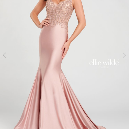
3
4
5