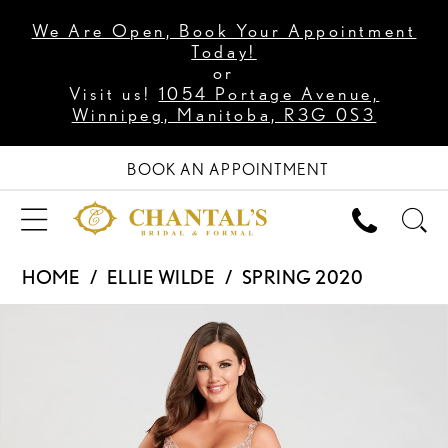
We Are Open, Book Your Appointment
Today!
or
Visit us!
1054 Portage Avenue,
Winnipeg, Manitoba, R3G 0S3
BOOK AN APPOINTMENT
HOME
ELLIE WILDE
SPRING 2020
PAUSE AUTOPLAY
PREVIOUS SLIDE
NEXT SLIDE
Products
Skip
0
Views
to
1
Carousel
end
2