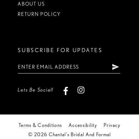
ABOUT US
RETURN POLICY
SUBSCRIBE FOR UPDATES
Lets Be Social!
Terms & Conditions
Accessibility
Privacy
© 2026 Chantal's Bridal And Formal