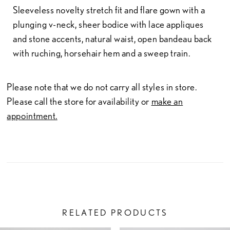
Sleeveless novelty stretch fit and flare gown with a
plunging v-neck, sheer bodice with lace appliques
and stone accents, natural waist, open bandeau back
with ruching, horsehair hem and a sweep train.
Please note that we do not carry all styles in store.
Please call the store for availability or
make an
appointment.
RELATED PRODUCTS
PAUSE AUTOPLAY
PREVIOUS SLIDE
NEXT SLIDE