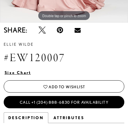
Double tap or pinch to zoom
Double tap or pinch to zoom
Double tap or pinch to zoom
SHARE:
ELLIE WILDE
#EW120007
Size Chart
ADD TO WISHLIST
CALL +1 (204) 888‑6830 FOR AVAILABILITY
DESCRIPTION
ATTRIBUTES