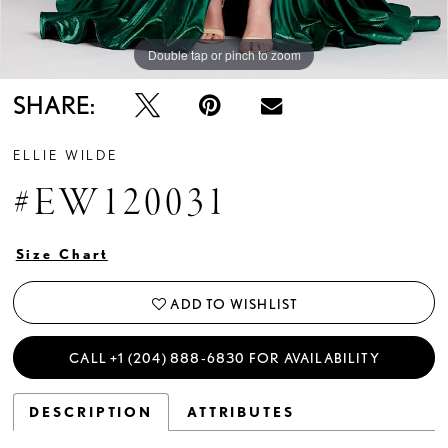
Double tap or pinch to zoom
Double tap or pinch to zoom
Double tap or pinch to zoom
SHARE:
ELLIE WILDE
#EW120031
Size Chart
ADD TO WISHLIST
CALL +1 (204) 888‑6830 FOR AVAILABILITY
DESCRIPTION
ATTRIBUTES