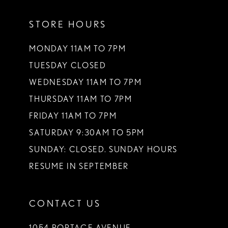
11
STORE HOURS
12
13
MONDAY 11AM TO 7PM
TUESDAY CLOSED
14
WEDNESDAY 11AM TO 7PM
THURSDAY 11AM TO 7PM
FRIDAY 11AM TO 7PM
SATURDAY 9:30AM TO 5PM
SUNDAY: CLOSED. SUNDAY HOURS
RESUME IN SEPTEMBER
CONTACT US
1054 PORTAGE AVENUE