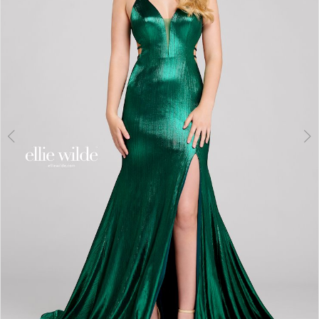
3
4
5