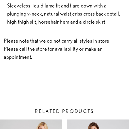
Sleeveless liquid lame fit and flare gown with a
plunging v-neck, natural waist,criss cross back detail,
high thigh slit, horsehair hem and a circle skirt.
Please note that we do not carry all styles in store.
Please call the store for availability or
make an
appointment.
RELATED PRODUCTS
PAUSE AUTOPLAY
PREVIOUS SLIDE
NEXT SLIDE
Related
Skip
0