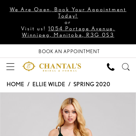
We Are Open, Book Your Appointment
Today!
or
Visit us!
1054 Portage Avenue,
Winnipeg, Manitoba, R3G 0S3
BOOK AN APPOINTMENT
HOME
ELLIE WILDE
SPRING 2020
PAUSE AUTOPLAY
PREVIOUS SLIDE
NEXT SLIDE
Products
Skip
0
Views
to
1
Carousel
end
2