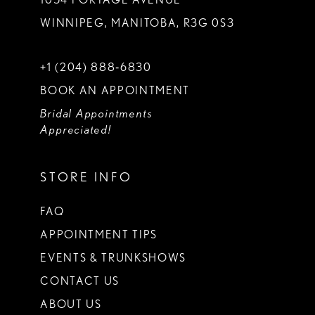
WINNIPEG, MANITOBA, R3G 0S3
+1 (204) 888‑6830
BOOK AN APPOINTMENT
Bridal Appointments
Appreciated!
STORE INFO
FAQ
APPOINTMENT TIPS
EVENTS & TRUNKSHOWS
CONTACT US
ABOUT US