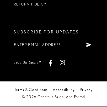
RETURN POLICY
SUBSCRIBE FOR UPDATES
Lets Be Social!
Terms & Conditions
Accessibility
Privacy
© 2026 Chantal's Bridal And Formal