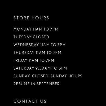
11
STORE HOURS
12
13
MONDAY 11AM TO 7PM
TUESDAY CLOSED
14
WEDNESDAY 11AM TO 7PM
THURSDAY 11AM TO 7PM
FRIDAY 11AM TO 7PM
SATURDAY 9:30AM TO 5PM
SUNDAY: CLOSED. SUNDAY HOURS
RESUME IN SEPTEMBER
CONTACT US