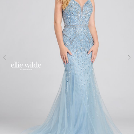
3
4
5