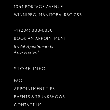
1054 PORTAGE AVENUE
WINNIPEG, MANITOBA, R3G 0S3
+1 (204) 888‑6830
BOOK AN APPOINTMENT
Bridal Appointments
Appreciated!
STORE INFO
FAQ
APPOINTMENT TIPS
EVENTS & TRUNKSHOWS
CONTACT US