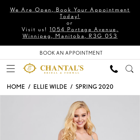
We Are Open, Book Your Appointment
Today!
or
Visit us!
1054 Portage Avenue,
Winnipeg, Manitoba, R3G 0S3
BOOK AN APPOINTMENT
HOME
ELLIE WILDE
SPRING 2020
PAUSE AUTOPLAY
PREVIOUS SLIDE
NEXT SLIDE
Products
Skip
0
Views
to
1
Carousel
end
2