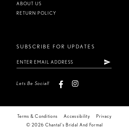
ABOUT US
RETURN POLICY
SUBSCRIBE FOR UPDATES
Lets Be Social!
Terms & Conditions
Accessibility
Privacy
© 2026 Chantal's Bridal And Formal