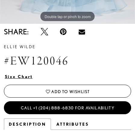
Double tap or pinch to zoom
Double tap or pinch to zoom
Double tap or pinch to zoom
SHARE:
ELLIE WILDE
#EW120046
Size Chart
ADD TO WISHLIST
CALL +1 (204) 888‑6830 FOR AVAILABILITY
DESCRIPTION
ATTRIBUTES