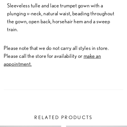
Sleeveless tulle and lace trumpet gown with a
plunging v-neck, natural waist, beading throughout
the gown, open back, horsehair hem and a sweep
train.
Please note that we do not carry all styles in store.
Please call the store for availability or
make an
appointment.
RELATED PRODUCTS
PAUSE AUTOPLAY
PREVIOUS SLIDE
NEXT SLIDE