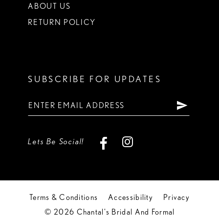
ABOUT US
RETURN POLICY
SUBSCRIBE FOR UPDATES
Lets Be Social!
Terms & Conditions
Accessibility
Privacy
© 2026 Chantal's Bridal And Formal