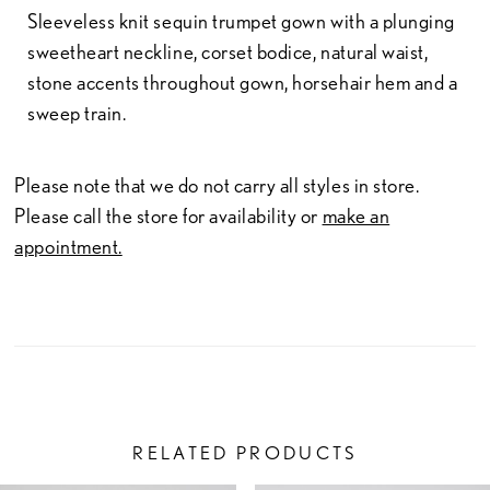
Sleeveless knit sequin trumpet gown with a plunging
sweetheart neckline, corset bodice, natural waist,
stone accents throughout gown, horsehair hem and a
sweep train.
Please note that we do not carry all styles in store.
Please call the store for availability or
make an
appointment.
RELATED PRODUCTS
PAUSE AUTOPLAY
PREVIOUS SLIDE
NEXT SLIDE