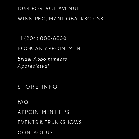
1054 PORTAGE AVENUE
WINNIPEG, MANITOBA, R3G 0S3
+1 (204) 888‑6830
BOOK AN APPOINTMENT
Bridal Appointments
Appreciated!
STORE INFO
FAQ
APPOINTMENT TIPS
EVENTS & TRUNKSHOWS
CONTACT US