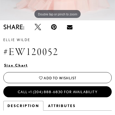
Double tap or pinch to zoom
Double tap or pinch to zoom
Double tap or pinch to zoom
SHARE:
ELLIE WILDE
#EW120052
Size Chart
ADD TO WISHLIST
CALL +1 (204) 888‑6830 FOR AVAILABILITY
DESCRIPTION
ATTRIBUTES