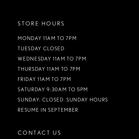
11
STORE HOURS
12
13
MONDAY 11AM TO 7PM
TUESDAY CLOSED
14
WEDNESDAY 11AM TO 7PM
THURSDAY 11AM TO 7PM
FRIDAY 11AM TO 7PM
SATURDAY 9:30AM TO 5PM
SUNDAY: CLOSED. SUNDAY HOURS
RESUME IN SEPTEMBER
CONTACT US