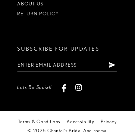
ABOUT US
RETURN POLICY
SUBSCRIBE FOR UPDATES
Lets Be Social!
Terms & Conditions
Accessibility
Privacy
© 2026 Chantal's Bridal And Formal