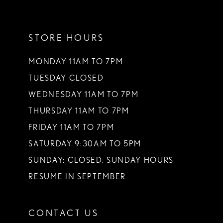
11
STORE HOURS
12
13
MONDAY 11AM TO 7PM
TUESDAY CLOSED
14
WEDNESDAY 11AM TO 7PM
THURSDAY 11AM TO 7PM
FRIDAY 11AM TO 7PM
SATURDAY 9:30AM TO 5PM
SUNDAY: CLOSED. SUNDAY HOURS
RESUME IN SEPTEMBER
CONTACT US