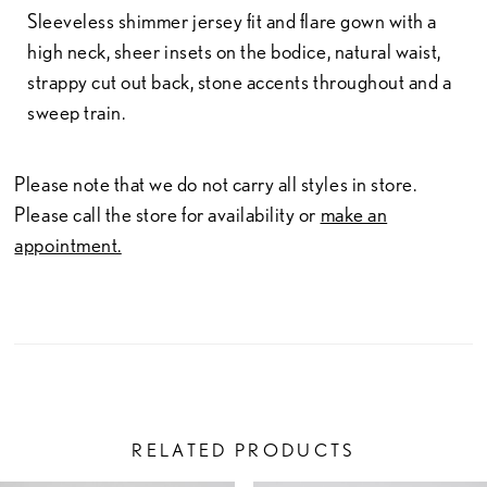
Sleeveless shimmer jersey fit and flare gown with a
high neck, sheer insets on the bodice, natural waist,
strappy cut out back, stone accents throughout and a
sweep train.
Please note that we do not carry all styles in store.
Please call the store for availability or
make an
appointment.
RELATED PRODUCTS
PAUSE AUTOPLAY
PREVIOUS SLIDE
NEXT SLIDE