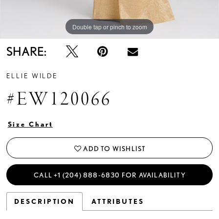
Double tap or pinch to zoom
Double tap or pinch to zoom
Double tap or pinch to zoom
SHARE:
ELLIE WILDE
#EW120066
Size Chart
ADD TO WISHLIST
CALL +1 (204) 888‑6830 FOR AVAILABILITY
DESCRIPTION
ATTRIBUTES