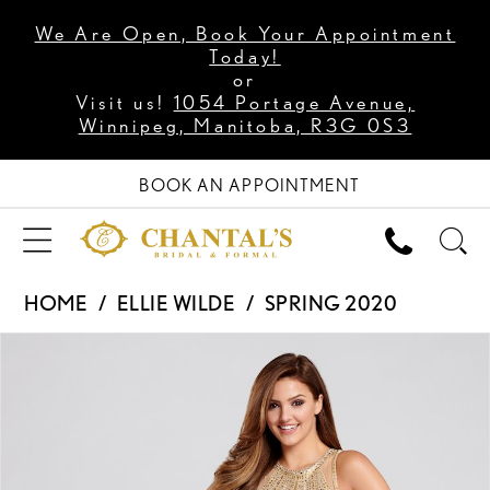
We Are Open, Book Your Appointment
Today!
or
Visit us!
1054 Portage Avenue,
Winnipeg, Manitoba, R3G 0S3
BOOK AN APPOINTMENT
HOME
ELLIE WILDE
SPRING 2020
PAUSE AUTOPLAY
PREVIOUS SLIDE
NEXT SLIDE
Products
Skip
0
Views
to
1
Carousel
end
2