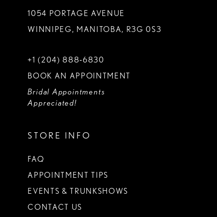
1054 PORTAGE AVENUE
WINNIPEG, MANITOBA, R3G 0S3
+1 (204) 888‑6830
BOOK AN APPOINTMENT
Bridal Appointments
Appreciated!
STORE INFO
FAQ
APPOINTMENT TIPS
EVENTS & TRUNKSHOWS
CONTACT US