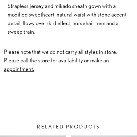
Strapless jersey and mikado sheath gown with a
modified sweetheart, natural waist with stone accent
detail, flowy overskirt effect, horsehair hem and a
sweep train.
Please note that we do not carry all styles in store.
Please call the store for availability or
make an
appointment.
RELATED PRODUCTS
PAUSE AUTOPLAY
PREVIOUS SLIDE
NEXT SLIDE