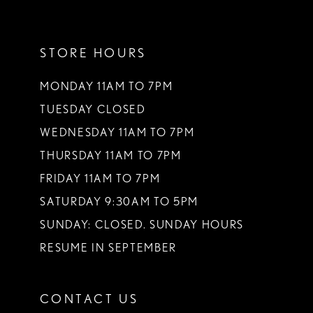
11
STORE HOURS
12
13
MONDAY 11AM TO 7PM
TUESDAY CLOSED
14
WEDNESDAY 11AM TO 7PM
THURSDAY 11AM TO 7PM
FRIDAY 11AM TO 7PM
SATURDAY 9:30AM TO 5PM
SUNDAY: CLOSED. SUNDAY HOURS
RESUME IN SEPTEMBER
CONTACT US