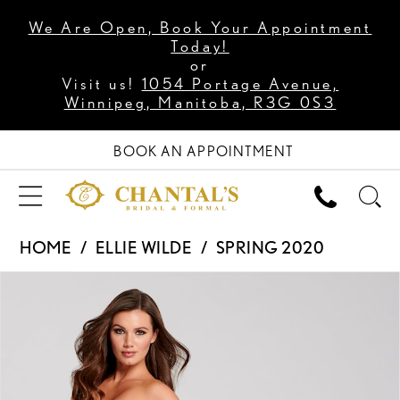
We Are Open, Book Your Appointment
Today!
or
Visit us!
1054 Portage Avenue,
Winnipeg, Manitoba, R3G 0S3
BOOK AN APPOINTMENT
HOME
ELLIE WILDE
SPRING 2020
PAUSE AUTOPLAY
PREVIOUS SLIDE
NEXT SLIDE
Products
Skip
0
Views
to
1
Carousel
end
2