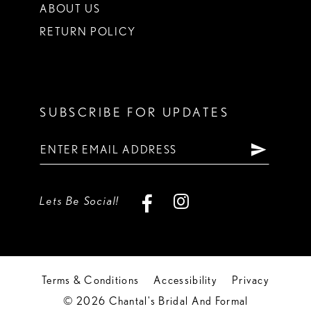
ABOUT US
RETURN POLICY
SUBSCRIBE FOR UPDATES
Lets Be Social!
Terms & Conditions
Accessibility
Privacy
© 2026 Chantal's Bridal And Formal