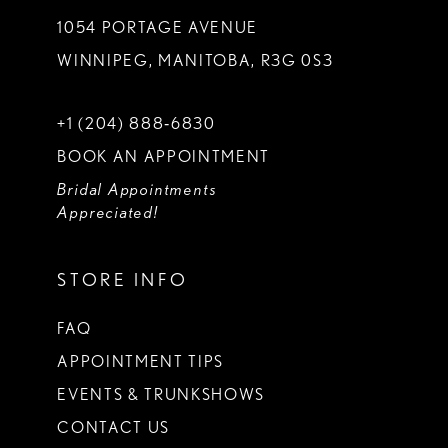
1054 PORTAGE AVENUE
WINNIPEG, MANITOBA, R3G 0S3
+1 (204) 888‑6830
BOOK AN APPOINTMENT
Bridal Appointments
Appreciated!
STORE INFO
FAQ
APPOINTMENT TIPS
EVENTS & TRUNKSHOWS
CONTACT US