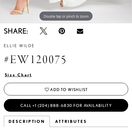
Double tap or pinch to zoom
Double tap or pinch to zoom
Double tap or pinch to zoom
SHARE:
ELLIE WILDE
#EW120075
Size Chart
ADD TO WISHLIST
CALL +1 (204) 888‑6830 FOR AVAILABILITY
DESCRIPTION
ATTRIBUTES