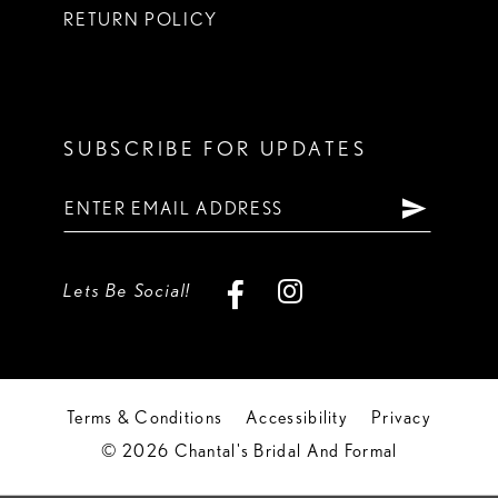
RETURN POLICY
SUBSCRIBE FOR UPDATES
Lets Be Social!
Terms & Conditions
Accessibility
Privacy
© 2026 Chantal's Bridal And Formal