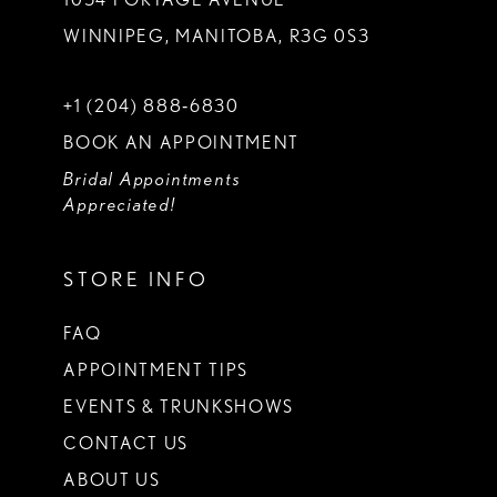
WINNIPEG, MANITOBA, R3G 0S3
+1 (204) 888‑6830
BOOK AN APPOINTMENT
Bridal Appointments
Appreciated!
STORE INFO
FAQ
APPOINTMENT TIPS
EVENTS & TRUNKSHOWS
CONTACT US
ABOUT US