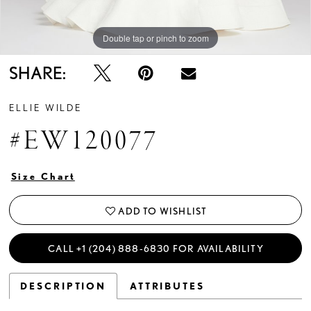
Double tap or pinch to zoom
Double tap or pinch to zoom
Double tap or pinch to zoom
SHARE:
ELLIE WILDE
#EW120077
Size Chart
ADD TO WISHLIST
CALL +1 (204) 888‑6830 FOR AVAILABILITY
DESCRIPTION
ATTRIBUTES