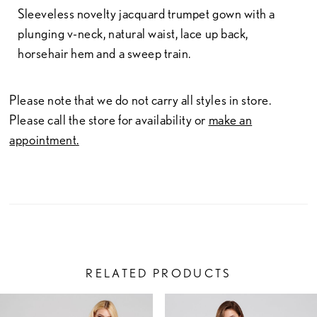
Sleeveless novelty jacquard trumpet gown with a
plunging v-neck, natural waist, lace up back,
horsehair hem and a sweep train.
Please note that we do not carry all styles in store.
Please call the store for availability or
make an
appointment.
RELATED PRODUCTS
PAUSE AUTOPLAY
PREVIOUS SLIDE
NEXT SLIDE
Related
Skip
0