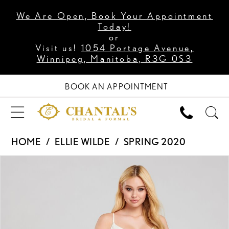
We Are Open, Book Your Appointment
Today!
or
Visit us!
1054 Portage Avenue,
Winnipeg, Manitoba, R3G 0S3
BOOK AN APPOINTMENT
HOME
ELLIE WILDE
SPRING 2020
PAUSE AUTOPLAY
PREVIOUS SLIDE
NEXT SLIDE
Products
Skip
0
Views
to
1
Carousel
end
2