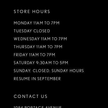
11
STORE HOURS
12
13
MONDAY 11AM TO 7PM
TUESDAY CLOSED
14
WEDNESDAY 11AM TO 7PM
THURSDAY 11AM TO 7PM
FRIDAY 11AM TO 7PM
SATURDAY 9:30AM TO 5PM
SUNDAY: CLOSED. SUNDAY HOURS
RESUME IN SEPTEMBER
CONTACT US
1054 PORTAGE AVENUE