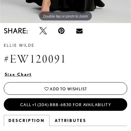
Double tap or pinch to zoom
Double tap or pinch to zoom
Double tap or pinch to zoom
SHARE:
ELLIE WILDE
#EW120091
Size Chart
ADD TO WISHLIST
CALL +1 (204) 888‑6830 FOR AVAILABILITY
DESCRIPTION
ATTRIBUTES