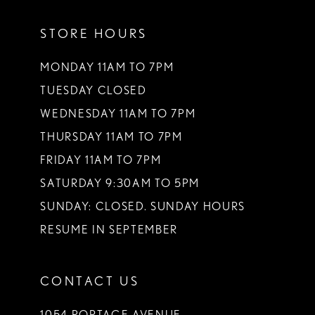
11
STORE HOURS
12
13
MONDAY 11AM TO 7PM
TUESDAY CLOSED
14
WEDNESDAY 11AM TO 7PM
THURSDAY 11AM TO 7PM
FRIDAY 11AM TO 7PM
SATURDAY 9:30AM TO 5PM
SUNDAY: CLOSED. SUNDAY HOURS
RESUME IN SEPTEMBER
CONTACT US
1054 PORTAGE AVENUE