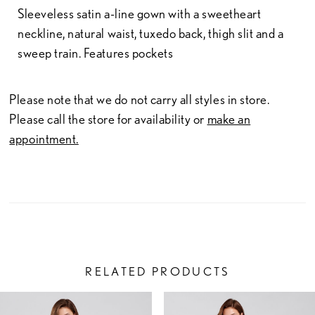
Sleeveless satin a-line gown with a sweetheart
neckline, natural waist, tuxedo back, thigh slit and a
sweep train. Features pockets
Please note that we do not carry all styles in store.
Please call the store for availability or
make an
appointment.
RELATED PRODUCTS
PAUSE AUTOPLAY
PREVIOUS SLIDE
NEXT SLIDE
Related
Skip
0