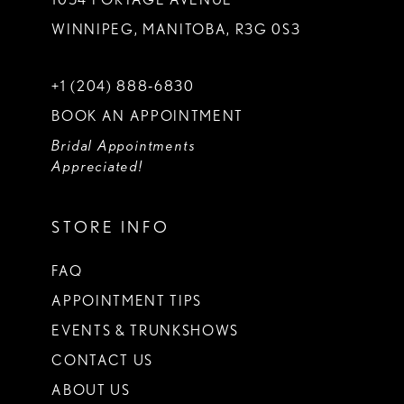
WINNIPEG, MANITOBA, R3G 0S3
+1 (204) 888‑6830
BOOK AN APPOINTMENT
Bridal Appointments
Appreciated!
STORE INFO
FAQ
APPOINTMENT TIPS
EVENTS & TRUNKSHOWS
CONTACT US
ABOUT US