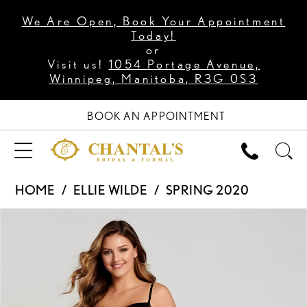
We Are Open, Book Your Appointment
Today!
or
Visit us!
1054 Portage Avenue,
Winnipeg, Manitoba, R3G 0S3
BOOK AN APPOINTMENT
HOME
ELLIE WILDE
SPRING 2020
PAUSE AUTOPLAY
PREVIOUS SLIDE
NEXT SLIDE
Products
Skip
0
Views
to
1
Carousel
end
2