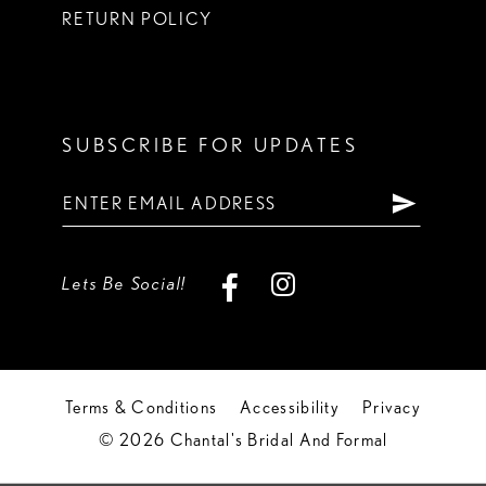
RETURN POLICY
SUBSCRIBE FOR UPDATES
Lets Be Social!
Terms & Conditions
Accessibility
Privacy
© 2026 Chantal's Bridal And Formal