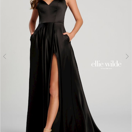
3
4
5