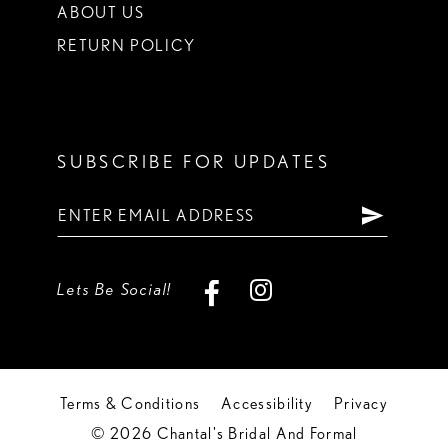
ABOUT US
RETURN POLICY
SUBSCRIBE FOR UPDATES
Lets Be Social!
Terms & Conditions
Accessibility
Privacy
© 2026 Chantal's Bridal And Formal