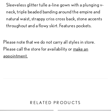
Sleeveless glitter tulle a-line gown with a plunging v-
neck, triple beaded banding around the empire and
natural waist, strappy criss cross back, stone accents
throughout and a flowy skirt. Features pockets.
Please note that we do not carry all styles in store.
Please call the store for availability or
make an
appointment.
RELATED PRODUCTS
PAUSE AUTOPLAY
PREVIOUS SLIDE
NEXT SLIDE