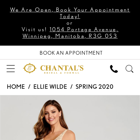
We Are Open, Book Your Appointment
Today!
or
Visit us!
1054 Portage Avenue,
Winnipeg, Manitoba, R3G 0S3
BOOK AN APPOINTMENT
HOME
ELLIE WILDE
SPRING 2020
PAUSE AUTOPLAY
PREVIOUS SLIDE
NEXT SLIDE
Products
Skip
0
Views
to
1
Carousel
end
2