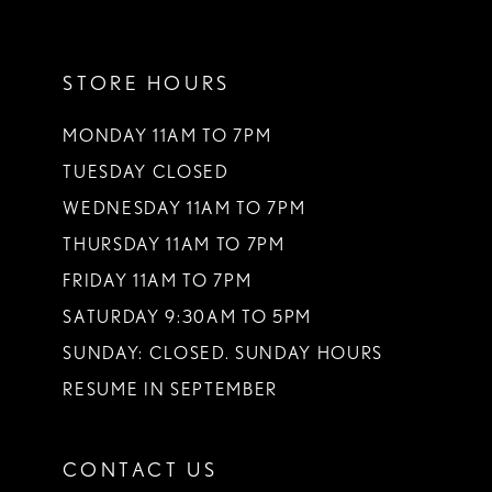
11
STORE HOURS
12
13
MONDAY 11AM TO 7PM
TUESDAY CLOSED
14
WEDNESDAY 11AM TO 7PM
THURSDAY 11AM TO 7PM
FRIDAY 11AM TO 7PM
SATURDAY 9:30AM TO 5PM
SUNDAY: CLOSED. SUNDAY HOURS
RESUME IN SEPTEMBER
CONTACT US