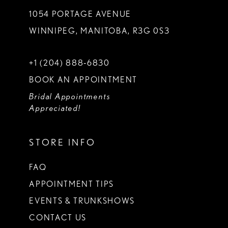
1054 PORTAGE AVENUE
WINNIPEG, MANITOBA, R3G 0S3
+1 (204) 888‑6830
BOOK AN APPOINTMENT
Bridal Appointments
Appreciated!
STORE INFO
FAQ
APPOINTMENT TIPS
EVENTS & TRUNKSHOWS
CONTACT US