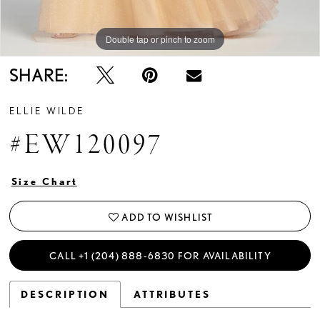
Double tap or pinch to zoom
Double tap or pinch to zoom
Double tap or pinch to zoom
SHARE:
ELLIE WILDE
#EW120097
Size Chart
ADD TO WISHLIST
CALL +1 (204) 888‑6830 FOR AVAILABILITY
DESCRIPTION
ATTRIBUTES