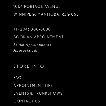
1054 PORTAGE AVENUE
WINNIPEG, MANITOBA, R3G 0S3
+1 (204) 888‑6830
BOOK AN APPOINTMENT
Bridal Appointments
Appreciated!
STORE INFO
FAQ
APPOINTMENT TIPS
EVENTS & TRUNKSHOWS
CONTACT US