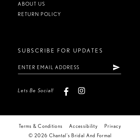
ABOUT US
RETURN POLICY
SUBSCRIBE FOR UPDATES
Lets Be Social!
Terms & Conditions
Accessibility
Privacy
© 2026 Chantal's Bridal And Formal