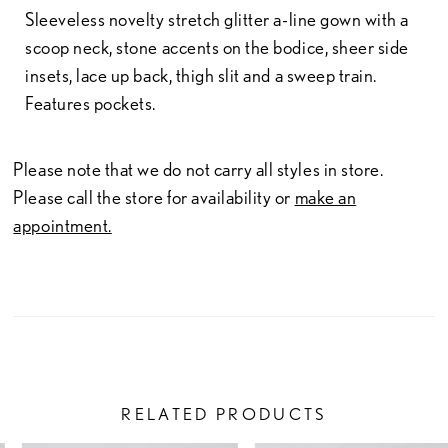
Sleeveless novelty stretch glitter a-line gown with a
scoop neck, stone accents on the bodice, sheer side
insets, lace up back, thigh slit and a sweep train.
Features pockets.
Please note that we do not carry all styles in store.
Please call the store for availability or
make an
appointment.
RELATED PRODUCTS
PAUSE AUTOPLAY
PREVIOUS SLIDE
NEXT SLIDE