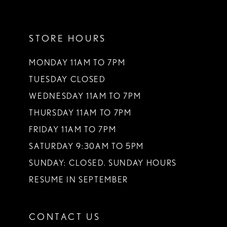
11
STORE HOURS
12
13
MONDAY 11AM TO 7PM
TUESDAY CLOSED
14
WEDNESDAY 11AM TO 7PM
THURSDAY 11AM TO 7PM
FRIDAY 11AM TO 7PM
SATURDAY 9:30AM TO 5PM
SUNDAY: CLOSED. SUNDAY HOURS
RESUME IN SEPTEMBER
CONTACT US