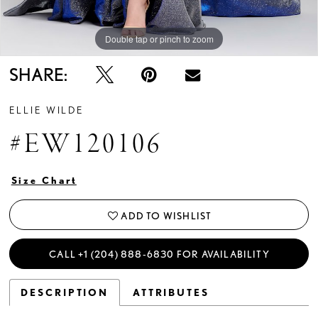
Double tap or pinch to zoom
Double tap or pinch to zoom
Double tap or pinch to zoom
SHARE:
ELLIE WILDE
#EW120106
Size Chart
ADD TO WISHLIST
CALL +1 (204) 888‑6830 FOR AVAILABILITY
DESCRIPTION
ATTRIBUTES