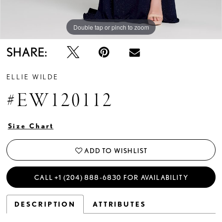
Double tap or pinch to zoom
Double tap or pinch to zoom
Double tap or pinch to zoom
SHARE:
ELLIE WILDE
#EW120112
Size Chart
ADD TO WISHLIST
CALL +1 (204) 888‑6830 FOR AVAILABILITY
DESCRIPTION
ATTRIBUTES