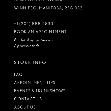
WINNIPEG, MANITOBA, R3G 0S3
+1 (204) 888‑6830
BOOK AN APPOINTMENT
Bridal Appointments
Appreciated!
STORE INFO
FAQ
APPOINTMENT TIPS
EVENTS & TRUNKSHOWS
CONTACT US
ABOUT US