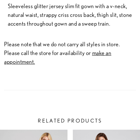
Sleeveless glitter jersey slim fit gown with a v-neck,
natural waist, strappy criss cross back, thigh slit, stone
accents throughout gown and a sweep train.
Please note that we do not carry all styles in store.
Please call the store for availability or
make an
appointment.
RELATED PRODUCTS
PAUSE AUTOPLAY
PREVIOUS SLIDE
NEXT SLIDE
Related
Skip
0