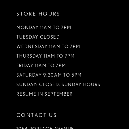
11
STORE HOURS
12
13
MONDAY 11AM TO 7PM
TUESDAY CLOSED
14
WEDNESDAY 11AM TO 7PM
THURSDAY 11AM TO 7PM
FRIDAY 11AM TO 7PM
SATURDAY 9:30AM TO 5PM
SUNDAY: CLOSED. SUNDAY HOURS
RESUME IN SEPTEMBER
CONTACT US
1054 PORTAGE AVENUE