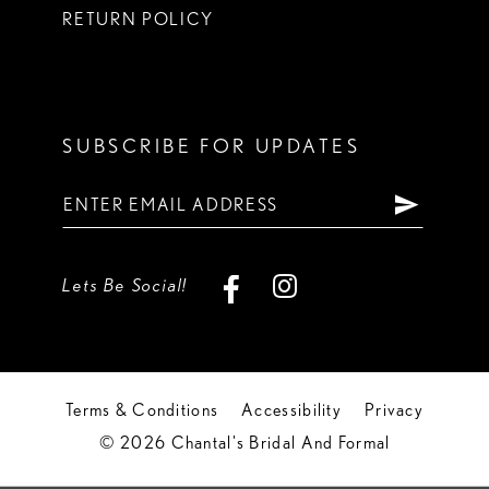
RETURN POLICY
SUBSCRIBE FOR UPDATES
Lets Be Social!
Terms & Conditions
Accessibility
Privacy
© 2026 Chantal's Bridal And Formal