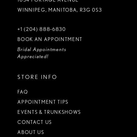
WINNIPEG, MANITOBA, R3G 0S3
+1 (204) 888‑6830
BOOK AN APPOINTMENT
Bridal Appointments
Appreciated!
STORE INFO
FAQ
APPOINTMENT TIPS
EVENTS & TRUNKSHOWS
CONTACT US
ABOUT US