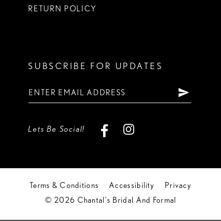
RETURN POLICY
SUBSCRIBE FOR UPDATES
Lets Be Social!
Terms & Conditions
Accessibility
Privacy
© 2026 Chantal's Bridal And Formal