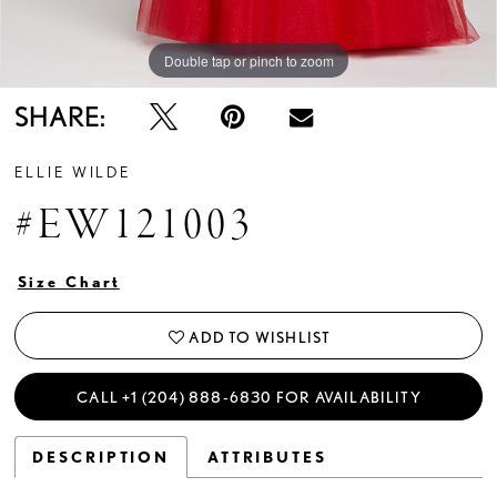
Double tap or pinch to zoom
Double tap or pinch to zoom
Double tap or pinch to zoom
SHARE:
ELLIE WILDE
#EW121003
Size Chart
ADD TO WISHLIST
CALL +1 (204) 888‑6830 FOR AVAILABILITY
DESCRIPTION
ATTRIBUTES