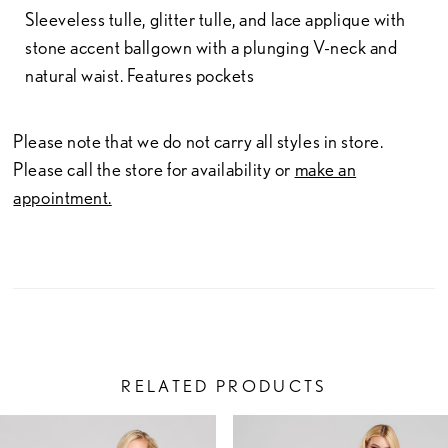
Sleeveless tulle, glitter tulle, and lace applique with
stone accent ballgown with a plunging V-neck and
natural waist. Features pockets
Please note that we do not carry all styles in store.
Please call the store for availability or
make an
appointment.
RELATED PRODUCTS
PAUSE AUTOPLAY
PREVIOUS SLIDE
NEXT SLIDE
Related
Skip
0