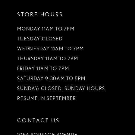
11
STORE HOURS
12
13
MONDAY 11AM TO 7PM
TUESDAY CLOSED
14
WEDNESDAY 11AM TO 7PM
THURSDAY 11AM TO 7PM
FRIDAY 11AM TO 7PM
SATURDAY 9:30AM TO 5PM
SUNDAY: CLOSED. SUNDAY HOURS
RESUME IN SEPTEMBER
CONTACT US
1054 PORTAGE AVENUE