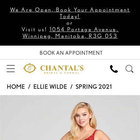
We Are Open, Book Your Appointment
Today!
or
Visit us!
1054 Portage Avenue,
Winnipeg, Manitoba, R3G 0S3
BOOK AN APPOINTMENT
HOME
ELLIE WILDE
SPRING 2021
PAUSE AUTOPLAY
PREVIOUS SLIDE
NEXT SLIDE
Products
Skip
0
Views
to
1
Carousel
end
2