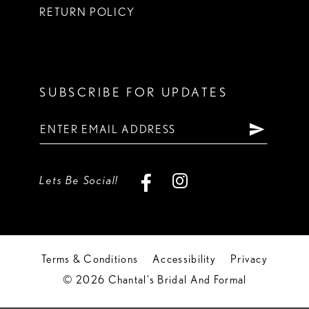
RETURN POLICY
SUBSCRIBE FOR UPDATES
Lets Be Social!
Terms & Conditions
Accessibility
Privacy
© 2026 Chantal's Bridal And Formal