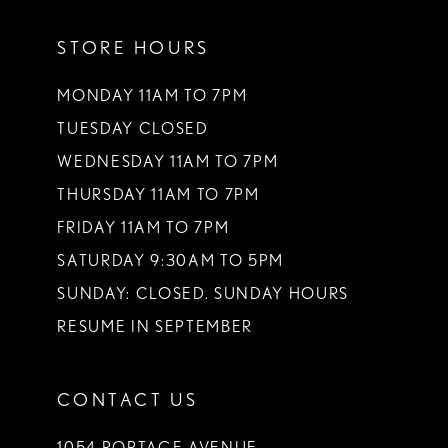
11
STORE HOURS
12
13
MONDAY 11AM TO 7PM
TUESDAY CLOSED
14
WEDNESDAY 11AM TO 7PM
THURSDAY 11AM TO 7PM
FRIDAY 11AM TO 7PM
SATURDAY 9:30AM TO 5PM
SUNDAY: CLOSED. SUNDAY HOURS
RESUME IN SEPTEMBER
CONTACT US
1054 PORTAGE AVENUE