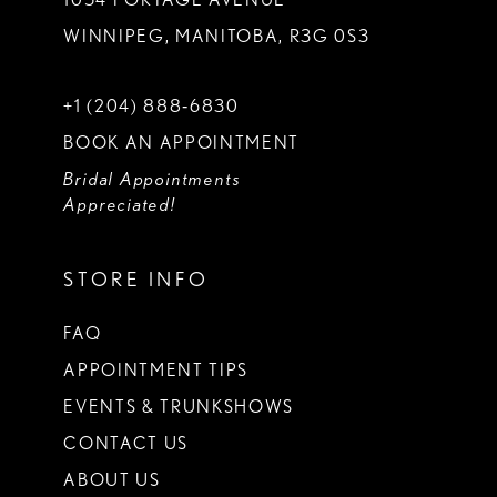
WINNIPEG, MANITOBA, R3G 0S3
+1 (204) 888‑6830
BOOK AN APPOINTMENT
Bridal Appointments
Appreciated!
STORE INFO
FAQ
APPOINTMENT TIPS
EVENTS & TRUNKSHOWS
CONTACT US
ABOUT US