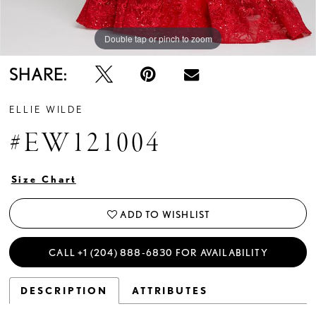
Double tap or pinch to zoom
Double tap or pinch to zoom
Double tap or pinch to zoom
SHARE:
ELLIE WILDE
#EW121004
Size Chart
ADD TO WISHLIST
CALL +1 (204) 888‑6830 FOR AVAILABILITY
DESCRIPTION
ATTRIBUTES