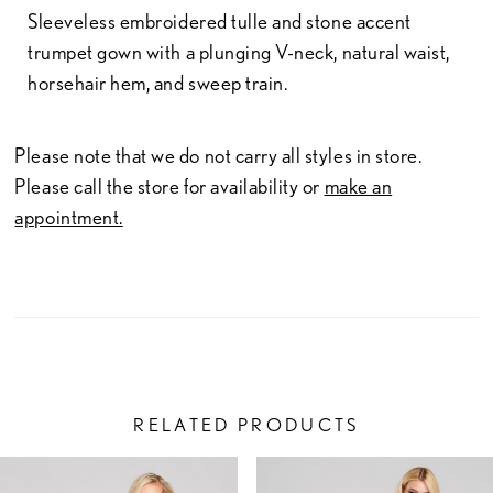
Sleeveless embroidered tulle and stone accent
trumpet gown with a plunging V-neck, natural waist,
horsehair hem, and sweep train.
Please note that we do not carry all styles in store.
Please call the store for availability or
make an
appointment.
RELATED PRODUCTS
PAUSE AUTOPLAY
PREVIOUS SLIDE
NEXT SLIDE
Related
Skip
0