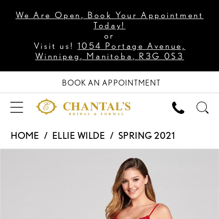
We Are Open, Book Your Appointment
Today!
or
Visit us!
1054 Portage Avenue,
Winnipeg, Manitoba, R3G 0S3
BOOK AN APPOINTMENT
HOME
ELLIE WILDE
SPRING 2021
PAUSE AUTOPLAY
PREVIOUS SLIDE
NEXT SLIDE
Products
Skip
0
Views
to
1
Carousel
end
2