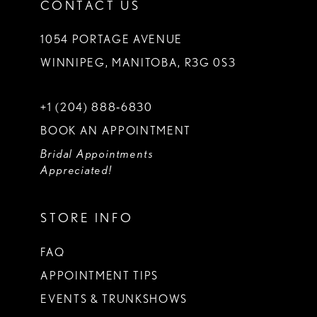
CONTACT US
1054 PORTAGE AVENUE
WINNIPEG, MANITOBA, R3G 0S3
+1 (204) 888‑6830
BOOK AN APPOINTMENT
Bridal Appointments
Appreciated!
STORE INFO
FAQ
APPOINTMENT TIPS
EVENTS & TRUNKSHOWS