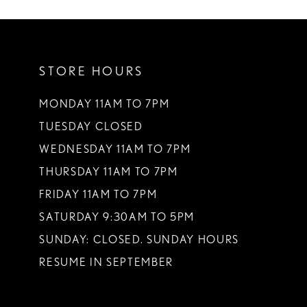
10
11
STORE HOURS
12
13
MONDAY 11AM TO 7PM
TUESDAY CLOSED
14
WEDNESDAY 11AM TO 7PM
THURSDAY 11AM TO 7PM
FRIDAY 11AM TO 7PM
SATURDAY 9:30AM TO 5PM
SUNDAY: CLOSED. SUNDAY HOURS
RESUME IN SEPTEMBER