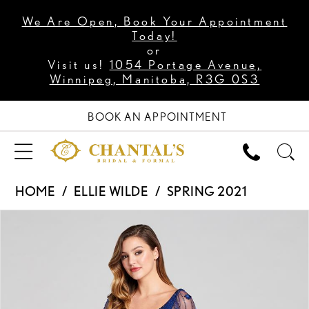
We Are Open, Book Your Appointment
Today!
or
Visit us!
1054 Portage Avenue,
Winnipeg, Manitoba, R3G 0S3
BOOK AN APPOINTMENT
HOME
ELLIE WILDE
SPRING 2021
PAUSE AUTOPLAY
PREVIOUS SLIDE
NEXT SLIDE
Products
Skip
0
Views
to
1
Carousel
end
2