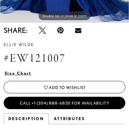
Double tap or pinch to zoom
Double tap or pinch to zoom
Double tap or pinch to zoom
SHARE:
ELLIE WILDE
#EW121007
Size Chart
ADD TO WISHLIST
CALL +1 (204) 888‑6830 FOR AVAILABILITY
DESCRIPTION
ATTRIBUTES