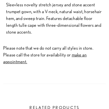
Sleevless novelty stretch jersey and stone accent
trumpet gown, with a V-neck, natural waist, horsehair
hem, and sweep train. Features detachable floor
length tulle cape with three-dimensional flowers and
stone accents.
Please note that we do not carry all styles in store.
Please call the store for availability or
make an
appointment.
RELATED PRODUCTS