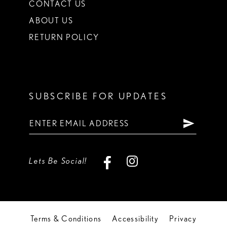
CONTACT US
ABOUT US
RETURN POLICY
SUBSCRIBE FOR UPDATES
Lets Be Social!
Terms & Conditions
Accessibility
Privacy