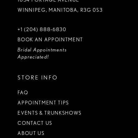
WINNIPEG, MANITOBA, R3G 0S3
+1 (204) 888‑6830
BOOK AN APPOINTMENT
Bridal Appointments
Appreciated!
STORE INFO
FAQ
APPOINTMENT TIPS
EVENTS & TRUNKSHOWS
CONTACT US
ABOUT US