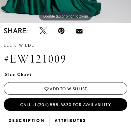
Double tap or pinch to zoom
Double tap or pinch to zoom
Double tap or pinch to zoom
SHARE:
ELLIE WILDE
#EW121009
Size Chart
ADD TO WISHLIST
CALL +1 (204) 888‑6830 FOR AVAILABILITY
DESCRIPTION
ATTRIBUTES