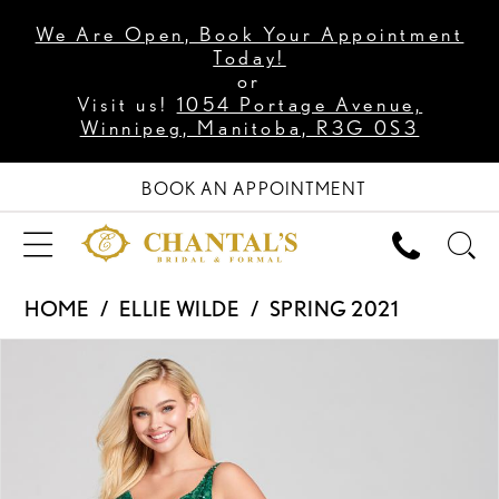
We Are Open, Book Your Appointment
Today!
or
Visit us!
1054 Portage Avenue,
Winnipeg, Manitoba, R3G 0S3
BOOK AN APPOINTMENT
HOME
ELLIE WILDE
SPRING 2021
PAUSE AUTOPLAY
PREVIOUS SLIDE
NEXT SLIDE
Products
Skip
0
Views
to
1
Carousel
end
2