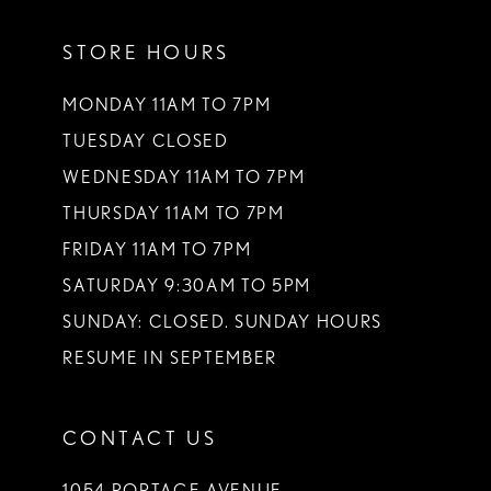
11
STORE HOURS
12
13
MONDAY 11AM TO 7PM
TUESDAY CLOSED
14
WEDNESDAY 11AM TO 7PM
THURSDAY 11AM TO 7PM
FRIDAY 11AM TO 7PM
SATURDAY 9:30AM TO 5PM
SUNDAY: CLOSED. SUNDAY HOURS
RESUME IN SEPTEMBER
CONTACT US
1054 PORTAGE AVENUE