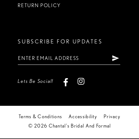
RETURN POLICY
SUBSCRIBE FOR UPDATES
Lets Be Social!
Terms & Conditions
Accessibility
Privacy
© 2026 Chantal's Bridal And Formal