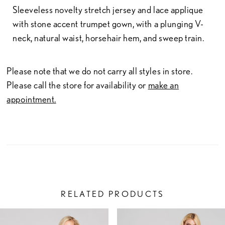
Sleeveless novelty stretch jersey and lace applique
with stone accent trumpet gown, with a plunging V-
neck, natural waist, horsehair hem, and sweep train.
Please note that we do not carry all styles in store.
Please call the store for availability or
make an
appointment.
RELATED PRODUCTS
PAUSE AUTOPLAY
PREVIOUS SLIDE
NEXT SLIDE
Related
Skip
0