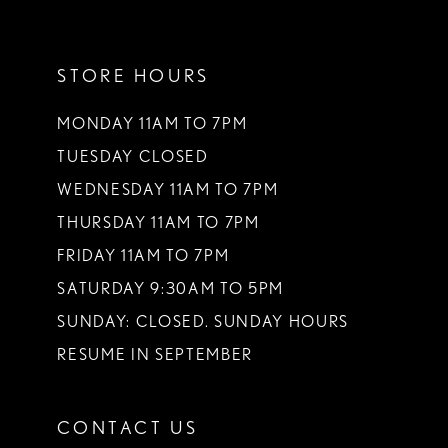
11
STORE HOURS
12
13
MONDAY 11AM TO 7PM
TUESDAY CLOSED
14
WEDNESDAY 11AM TO 7PM
THURSDAY 11AM TO 7PM
FRIDAY 11AM TO 7PM
SATURDAY 9:30AM TO 5PM
SUNDAY: CLOSED. SUNDAY HOURS
RESUME IN SEPTEMBER
CONTACT US