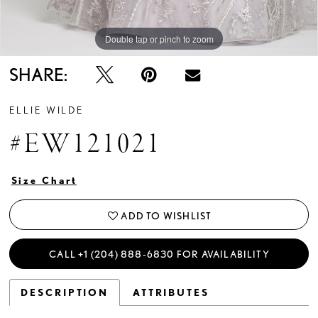
Double tap or pinch to zoom
Double tap or pinch to zoom
Double tap or pinch to zoom
SHARE:
ELLIE WILDE
#EW121021
Size Chart
ADD TO WISHLIST
CALL +1 (204) 888‑6830 FOR AVAILABILITY
DESCRIPTION
ATTRIBUTES