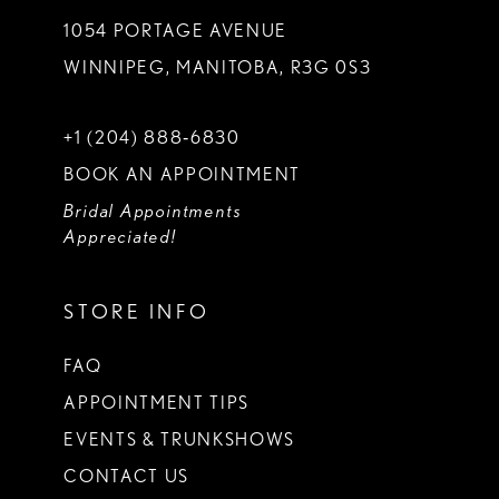
1054 PORTAGE AVENUE
WINNIPEG, MANITOBA, R3G 0S3
+1 (204) 888‑6830
BOOK AN APPOINTMENT
Bridal Appointments
Appreciated!
STORE INFO
FAQ
APPOINTMENT TIPS
EVENTS & TRUNKSHOWS
CONTACT US