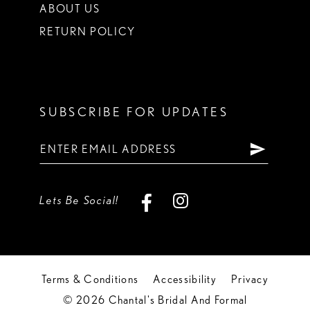
ABOUT US
RETURN POLICY
SUBSCRIBE FOR UPDATES
Lets Be Social!
Terms & Conditions
Accessibility
Privacy
© 2026 Chantal's Bridal And Formal