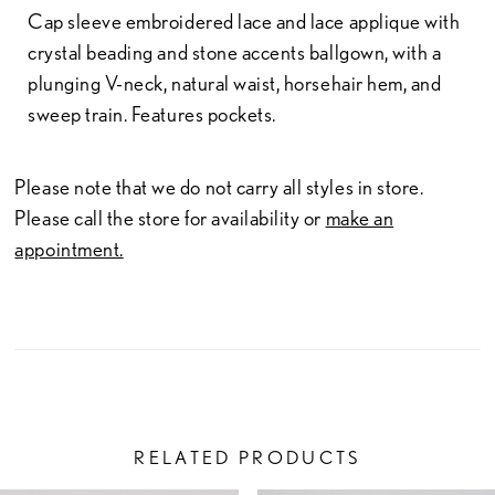
Cap sleeve embroidered lace and lace applique with
crystal beading and stone accents ballgown, with a
plunging V-neck, natural waist, horsehair hem, and
sweep train. Features pockets.
Please note that we do not carry all styles in store.
Please call the store for availability or
make an
appointment.
RELATED PRODUCTS
PAUSE AUTOPLAY
PREVIOUS SLIDE
NEXT SLIDE